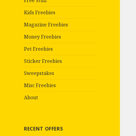
Free Stuff
Kids Freebies
Magazine Freebies
Money Freebies
Pet Freebies
Sticker Freebies
Sweepstakes
Misc Freebies
About
RECENT OFFERS