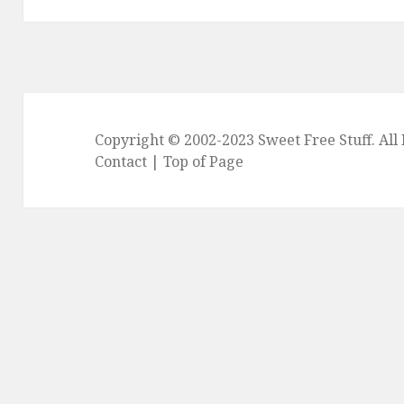
Copyright © 2002-2023
Sweet Free Stuff
. Al
Contact
|
Top of Page