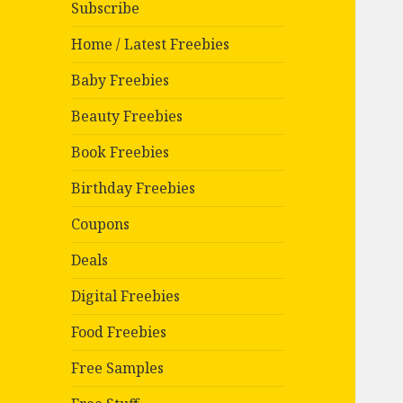
Subscribe
Home / Latest Freebies
Baby Freebies
Beauty Freebies
Book Freebies
Birthday Freebies
Coupons
Deals
Digital Freebies
Food Freebies
Free Samples