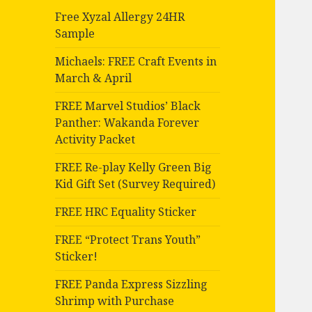
Free Xyzal Allergy 24HR
Sample
Michaels: FREE Craft Events in
March & April
FREE Marvel Studios’ Black
Panther: Wakanda Forever
Activity Packet
FREE Re-play Kelly Green Big
Kid Gift Set (Survey Required)
FREE HRC Equality Sticker
FREE “Protect Trans Youth”
Sticker!
FREE Panda Express Sizzling
Shrimp with Purchase