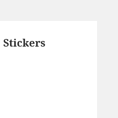
 Stickers