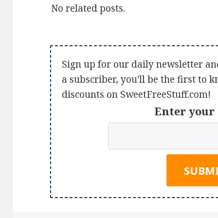
No related posts.
Sign up for our daily newsletter an
a subscriber, you'll be the first to
discounts on SweetFreeStuff.com!
Enter your 