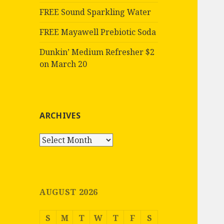
FREE Sound Sparkling Water
FREE Mayawell Prebiotic Soda
Dunkin’ Medium Refresher $2
on March 20
ARCHIVES
Archives
AUGUST 2026
S
M
T
W
T
F
S