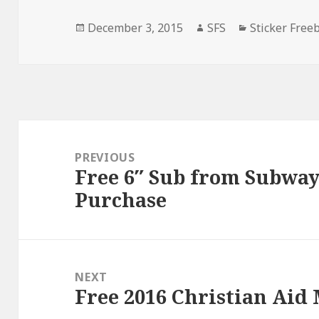
Posted
Author
Categories
December 3, 2015
SFS
Sticker Free
on
Post
navigation
PREVIOUS
Free 6″ Sub from Subway
Previous
Purchase
post:
NEXT
Free 2016 Christian Aid
Next
post: