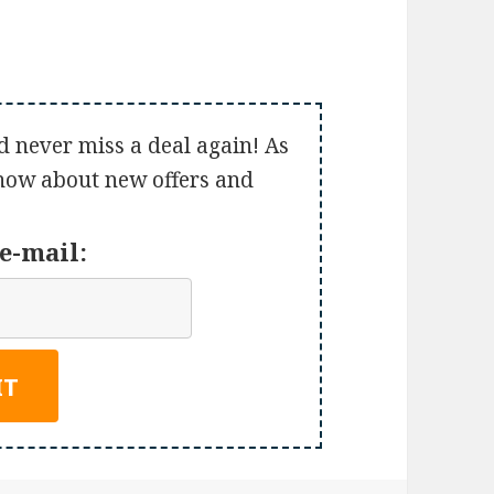
d never miss a deal again! As
 know about new offers and
e-mail: