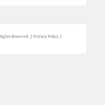
l Rights Reserved. |
Privacy Policy
|