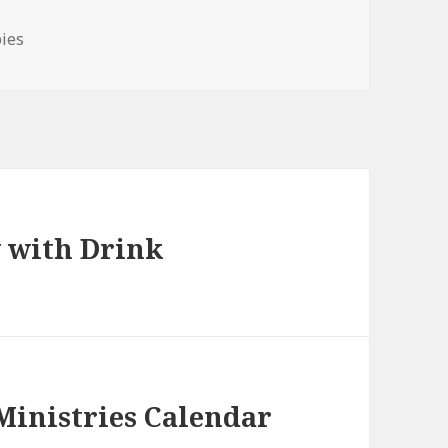
bies
 with Drink
 Ministries Calendar