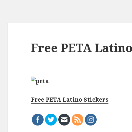
Free PETA Latino
Free PETA Latino Stickers