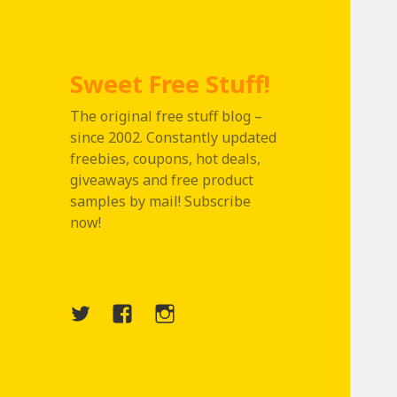
Sweet Free Stuff!
The original free stuff blog –
since 2002. Constantly updated
freebies, coupons, hot deals,
giveaways and free product
samples by mail! Subscribe
now!
Twitter
Menu
Instagram
Item