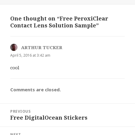
on
One thought on “Free PeroxiClear
Contact Lens Solution Sample”
ARTHUR TUCKER
says:
April 5, 2016 at 3:42 am
cool
Comments are closed.
Post
PREVIOUS
navigation
Free DigitalOcean Stickers
Previous
post:
NEXT