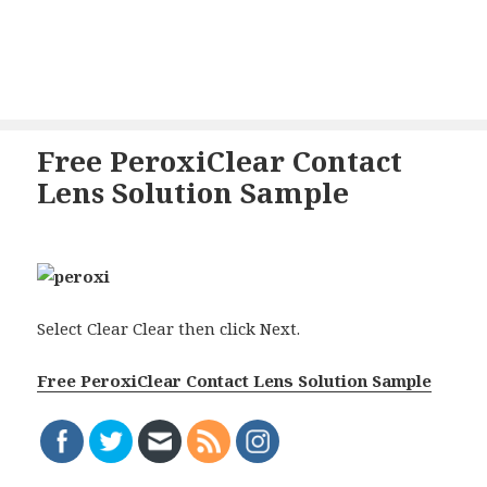
Free PeroxiClear Contact
Lens Solution Sample
Select Clear Clear then click Next.
Free PeroxiClear Contact Lens Solution Sample