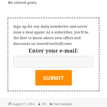
No related posts.
Sign up for our daily newsletter and never
miss a deal again! As a subscriber, you'll be
the first to know about new offers and
discounts on SweetFreeStuff.com!
Enter your e-mail:
Posted
Author
Categories
August 11, 2016
SFS
Free Samples