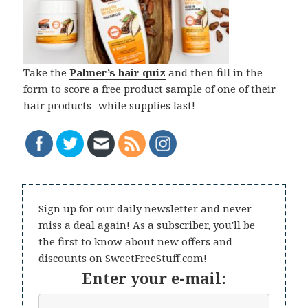
Take the
Palmer’s hair quiz
and then fill in the
form to score a free product sample of one of their
hair products -while supplies last!
Sign up for our daily newsletter and never
miss a deal again! As a subscriber, you'll be
the first to know about new offers and
discounts on SweetFreeStuff.com!
Enter your e-mail: