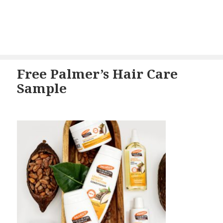
Free Palmer’s Hair Care
Sample