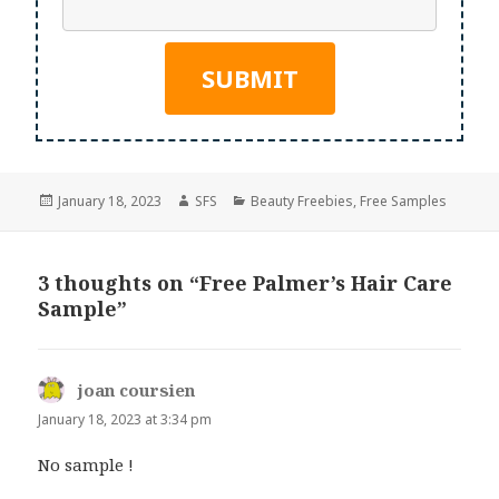
Posted
Author
Categories
January 18, 2023
SFS
Beauty Freebies
,
Free Samples
on
3 thoughts on “Free Palmer’s Hair Care
Sample”
joan coursien
says:
January 18, 2023 at 3:34 pm
No sample !