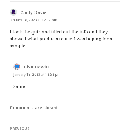
Cindy Davis
says:
January 18, 2023 at 12:32 pm
I took the quiz and filled out the info and they
showed what products to use. I was hoping for a
sample.
Lisa Hewitt
says:
January 18, 2023 at 12:52 pm
Same
Comments are closed.
Post
PREVIOUS