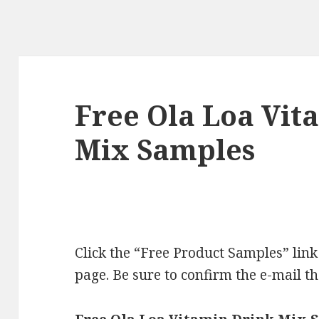
Free Ola Loa Vit
Mix Samples
Click the “Free Product Samples” link 
page. Be sure to confirm the e-mail t