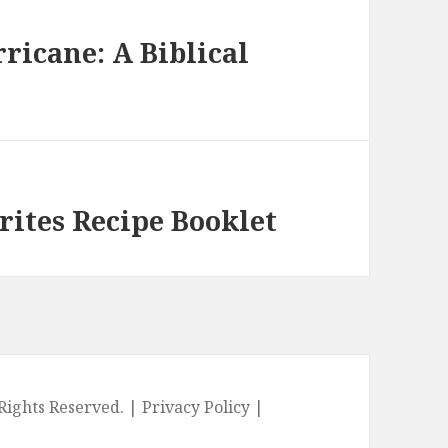
ricane: A Biblical
rites Recipe Booklet
l Rights Reserved. |
Privacy Policy
|