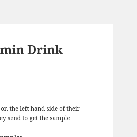
amin Drink
on the left hand side of their
hey send to get the sample