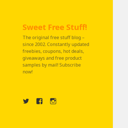
Sweet Free Stuff!
The original free stuff blog –
since 2002. Constantly updated
freebies, coupons, hot deals,
giveaways and free product
samples by mail! Subscribe
now!
Twitter
Menu
Instagram
Item