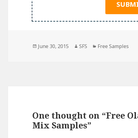
Posted
Author
Categories
June 30, 2015
SFS
Free Samples
on
One thought on “Free Ol
Mix Samples”