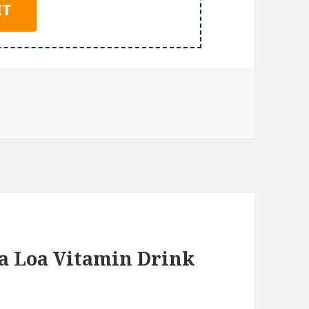
a Loa Vitamin Drink