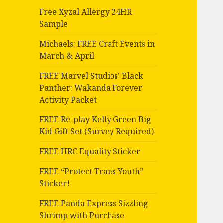
Free Xyzal Allergy 24HR
Sample
Michaels: FREE Craft Events in
March & April
FREE Marvel Studios’ Black
Panther: Wakanda Forever
Activity Packet
FREE Re-play Kelly Green Big
Kid Gift Set (Survey Required)
FREE HRC Equality Sticker
FREE “Protect Trans Youth”
Sticker!
FREE Panda Express Sizzling
Shrimp with Purchase