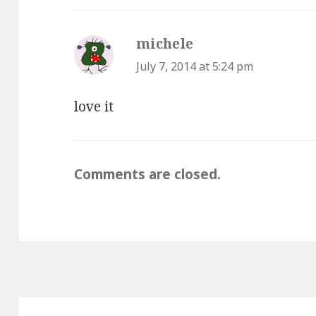
michele
says:
July 7, 2014 at 5:24 pm
love it
Comments are closed.
Post