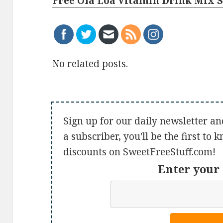
Free Ola Loa Vitamin Drink Mix 
No related posts.
Sign up for our daily newsletter an
a subscriber, you'll be the first to
discounts on SweetFreeStuff.com!
Enter your 