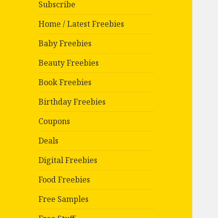
Subscribe
Home / Latest Freebies
Baby Freebies
Beauty Freebies
Book Freebies
Birthday Freebies
Coupons
Deals
Digital Freebies
Food Freebies
Free Samples