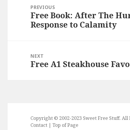
navigation
PREVIOUS
Free Book: After The Hur
Previous
Response to Calamity
post:
NEXT
Free A1 Steakhouse Favo
Next
post:
Copyright © 2002-2023
Sweet Free Stuff
. Al
Contact
|
Top of Page