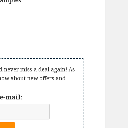
Samples
d never miss a deal again! As
 know about new offers and
e-mail: