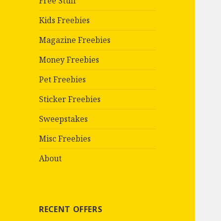
Free Stuff
Kids Freebies
Magazine Freebies
Money Freebies
Pet Freebies
Sticker Freebies
Sweepstakes
Misc Freebies
About
RECENT OFFERS