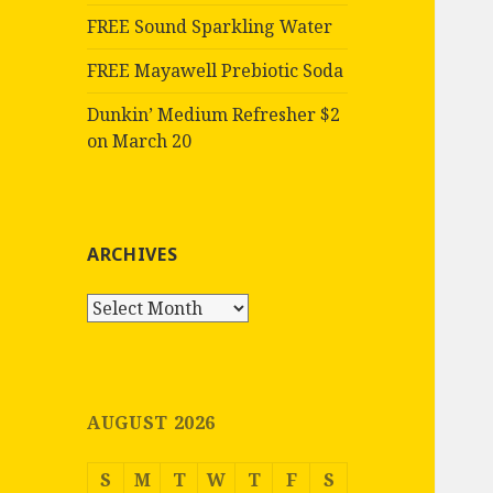
FREE Sound Sparkling Water
FREE Mayawell Prebiotic Soda
Dunkin’ Medium Refresher $2
on March 20
ARCHIVES
Archives
AUGUST 2026
S
M
T
W
T
F
S