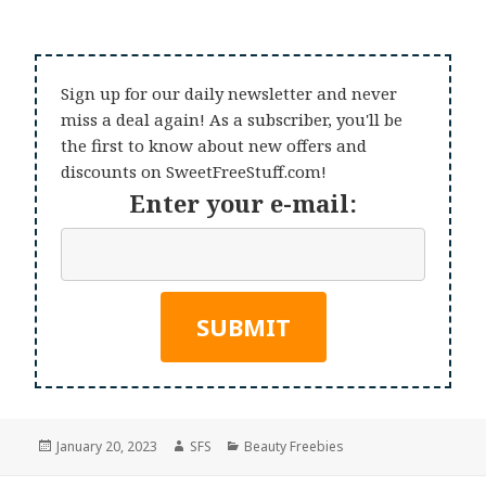
Sign up for our daily newsletter and never
miss a deal again! As a subscriber, you'll be
the first to know about new offers and
discounts on SweetFreeStuff.com!
Enter your e-mail:
Posted
Author
Categories
January 20, 2023
SFS
Beauty Freebies
on