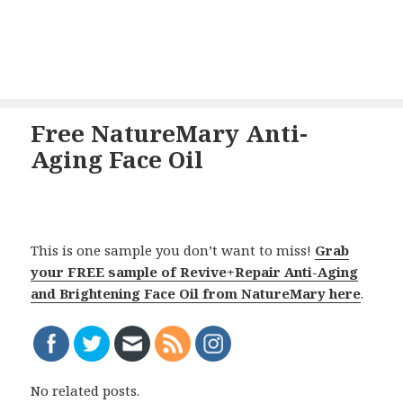
Free NatureMary Anti-
Aging Face Oil
This is one sample you don’t want to miss!
Grab
your FREE sample of Revive+Repair Anti-Aging
and Brightening Face Oil from NatureMary here
.
No related posts.