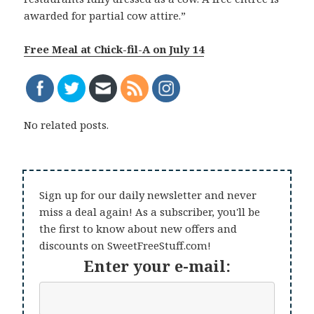
awarded for partial cow attire.”
Free Meal at Chick-fil-A on July 14
No related posts.
Sign up for our daily newsletter and never
miss a deal again! As a subscriber, you'll be
the first to know about new offers and
discounts on SweetFreeStuff.com!
Enter your e-mail: