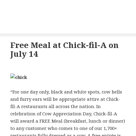
Free Meal at Chick-fil-A on
July 14
“For one day only, black and white spots, cow bells
and furry ears will be appropriate attire at Chick-
fil-A restaurants all across the nation. In
celebration of Cow Appreciation Day, Chick-fil-A
will award a FREE Meal (breakfast, lunch or dinner)
to any customer who comes to one of our 1,700+
restaurants fully dressed as a cow. A free entrée is