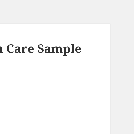
in Care Sample