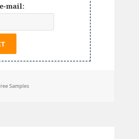
e-mail:
Free Samples