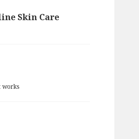
line Skin Care
t works