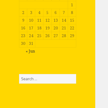
1
2
3
4
5
6
7
8
9
10
11
12
13
14
15
16
17
18
19
20
21
22
23
24
25
26
27
28
29
30
31
« Jun
Search
for: