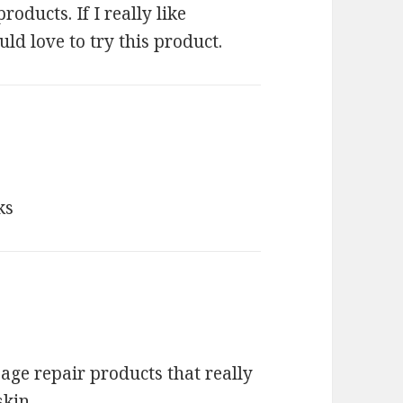
roducts. If I really like
d love to try this product.
ks
 age repair products that really
skin