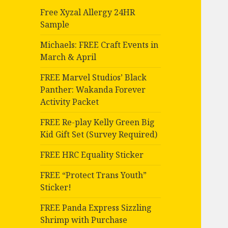
Free Xyzal Allergy 24HR
Sample
Michaels: FREE Craft Events in
March & April
FREE Marvel Studios’ Black
Panther: Wakanda Forever
Activity Packet
FREE Re-play Kelly Green Big
Kid Gift Set (Survey Required)
FREE HRC Equality Sticker
FREE “Protect Trans Youth”
Sticker!
FREE Panda Express Sizzling
Shrimp with Purchase