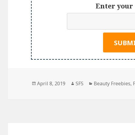
Enter your 
Posted
Author
Categories
April 8, 2019
SFS
Beauty Freebies
,
on