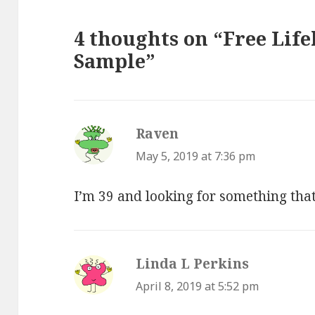
4 thoughts on “Free Life
Sample”
Raven
says:
May 5, 2019 at 7:36 pm
I’m 39 and looking for something tha
Linda L Perkins
says:
April 8, 2019 at 5:52 pm