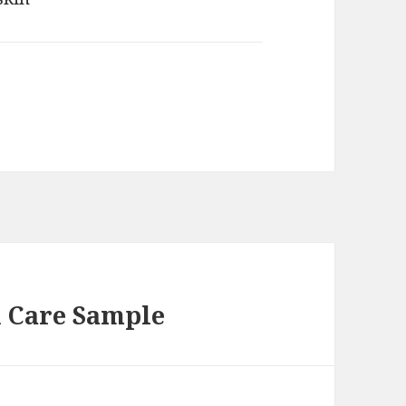
n Care Sample