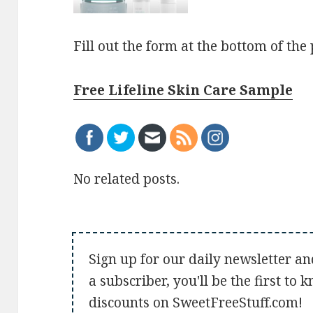
Fill out the form at the bottom of the
Free Lifeline Skin Care Sample
No related posts.
Sign up for our daily newsletter an
a subscriber, you'll be the first to
discounts on SweetFreeStuff.com!