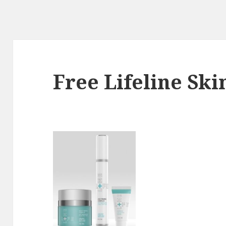
Free Lifeline Sk