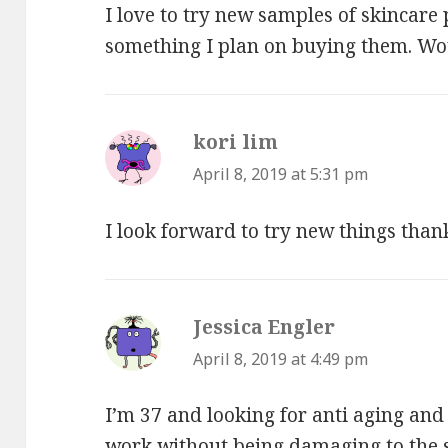
I love to try new samples of skincare p
something I plan on buying them. Woul
kori lim
says:
April 8, 2019 at 5:31 pm
I look forward to try new things than
Jessica Engler
says:
April 8, 2019 at 4:49 pm
I’m 37 and looking for anti aging and
work without being damaging to the 