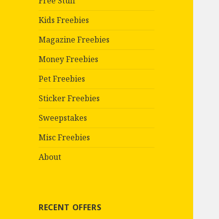
Free Stuff
Kids Freebies
Magazine Freebies
Money Freebies
Pet Freebies
Sticker Freebies
Sweepstakes
Misc Freebies
About
RECENT OFFERS