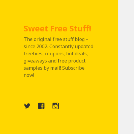
Sweet Free Stuff!
The original free stuff blog –
since 2002. Constantly updated
freebies, coupons, hot deals,
giveaways and free product
samples by mail! Subscribe
now!
Twitter
Menu
Instagram
Item