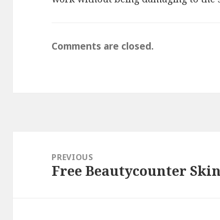
Comments are closed.
Post
navigation
PREVIOUS
Free Beautycounter Ski
Previous
post: