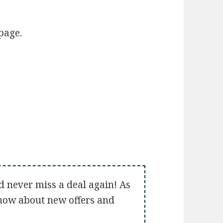
 page.
d never miss a deal again! As
 know about new offers and