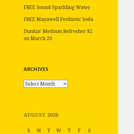
FREE Sound Sparkling Water
FREE Mayawell Prebiotic Soda
Dunkin’ Medium Refresher $2
on March 20
ARCHIVES
Archives
AUGUST 2026
S
M
T
W
T
F
S