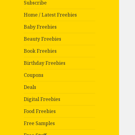
Subscribe
Home / Latest Freebies
Baby Freebies
Beauty Freebies
Book Freebies
Birthday Freebies
Coupons
Deals
Digital Freebies
Food Freebies
Free Samples