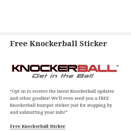
Free Knockerball Sticker
“Opt-in to receive the latest Knockerball updates
and other goodies! We’ll even send you a FREE
Knockerball bumper sticker just for stopping by
and submitting your info!”
Free Knockerball Sticker