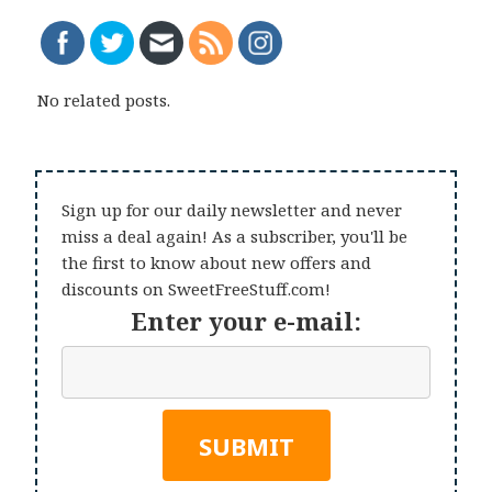
No related posts.
Sign up for our daily newsletter and never
miss a deal again! As a subscriber, you'll be
the first to know about new offers and
discounts on SweetFreeStuff.com!
Enter your e-mail: