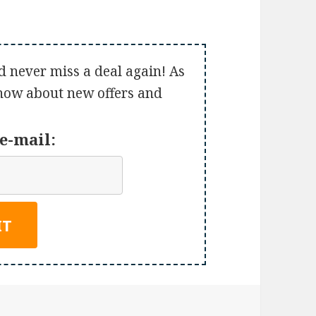
d never miss a deal again! As
 know about new offers and
e-mail: