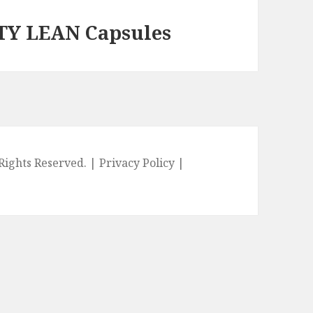
TY LEAN Capsules
l Rights Reserved. |
Privacy Policy
|