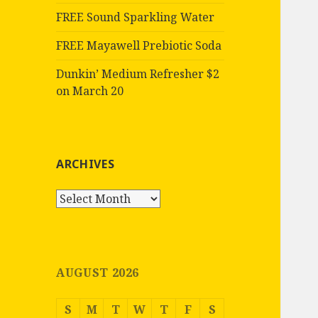
FREE Sound Sparkling Water
FREE Mayawell Prebiotic Soda
Dunkin’ Medium Refresher $2
on March 20
ARCHIVES
Archives
AUGUST 2026
S
M
T
W
T
F
S