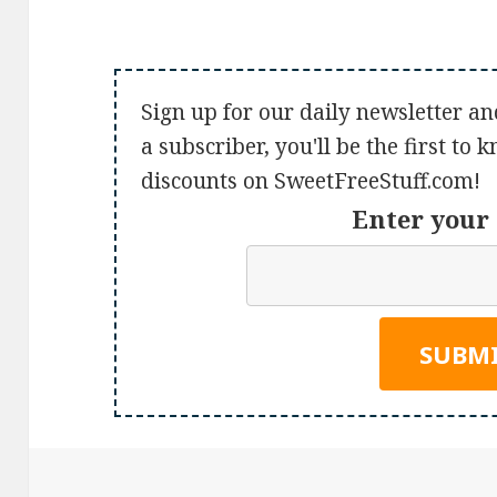
Sign up for our daily newsletter an
a subscriber, you'll be the first to
discounts on SweetFreeStuff.com!
Enter your 