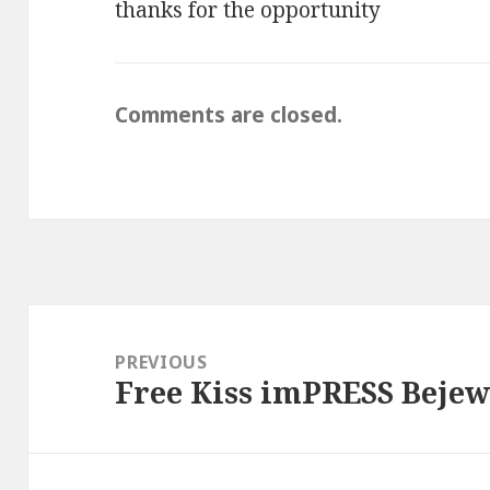
thanks for the opportunity
Comments are closed.
Post
navigation
PREVIOUS
Free Kiss imPRESS Beje
Previous
post: