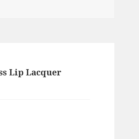
ss Lip Lacquer