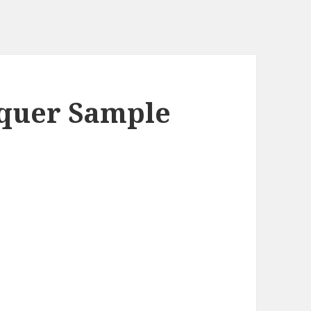
cquer Sample