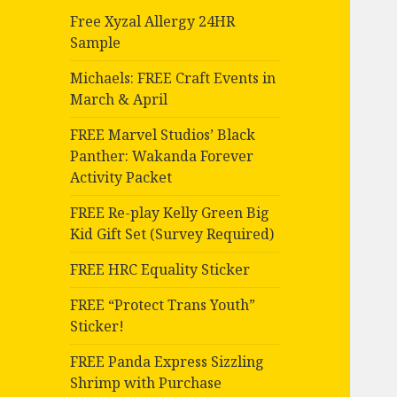
Free Xyzal Allergy 24HR
Sample
Michaels: FREE Craft Events in
March & April
FREE Marvel Studios’ Black
Panther: Wakanda Forever
Activity Packet
FREE Re-play Kelly Green Big
Kid Gift Set (Survey Required)
FREE HRC Equality Sticker
FREE “Protect Trans Youth”
Sticker!
FREE Panda Express Sizzling
Shrimp with Purchase