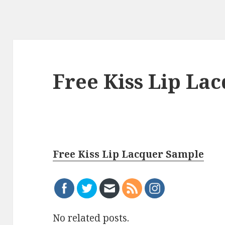
Free Kiss Lip La
Free Kiss Lip Lacquer Sample
No related posts.