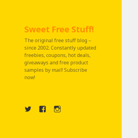
Sweet Free Stuff!
The original free stuff blog –
since 2002. Constantly updated
freebies, coupons, hot deals,
giveaways and free product
samples by mail! Subscribe
now!
Twitter
Menu
Instagram
Item