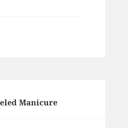
weled Manicure