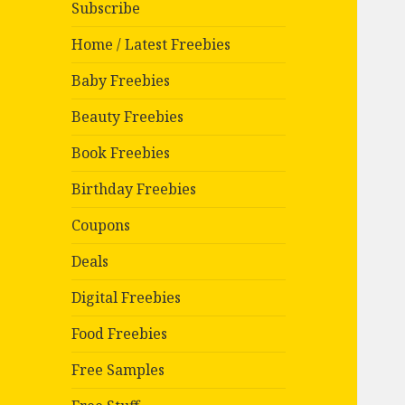
Subscribe
Home / Latest Freebies
Baby Freebies
Beauty Freebies
Book Freebies
Birthday Freebies
Coupons
Deals
Digital Freebies
Food Freebies
Free Samples