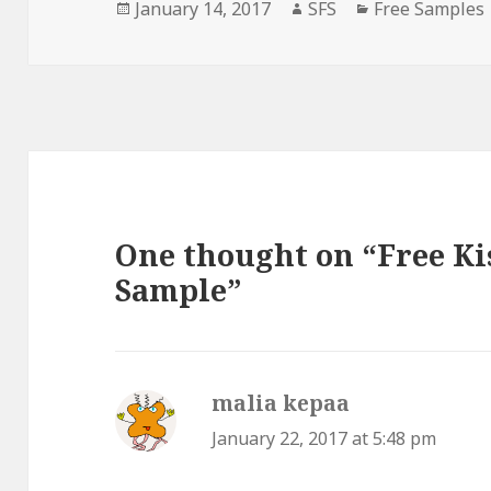
Posted
Author
Categories
January 14, 2017
SFS
Free Samples
on
One thought on “Free Ki
Sample”
malia kepaa
says:
January 22, 2017 at 5:48 pm