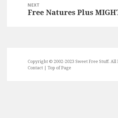
NEXT
Free Natures Plus MIGH
Next
post:
Copyright © 2002-2023
Sweet Free Stuff
. Al
Contact
|
Top of Page