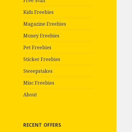
Free Stuff
Kids Freebies
Magazine Freebies
Money Freebies
Pet Freebies
Sticker Freebies
Sweepstakes
Misc Freebies
About
RECENT OFFERS