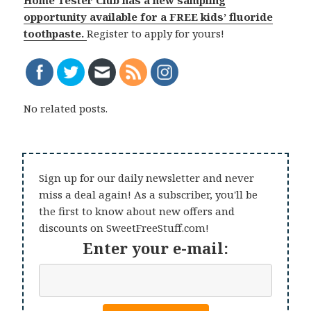
opportunity available for a FREE kids’ fluoride
toothpaste.
Register to apply for yours!
No related posts.
Sign up for our daily newsletter and never
miss a deal again! As a subscriber, you'll be
the first to know about new offers and
discounts on SweetFreeStuff.com!
Enter your e-mail: