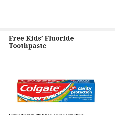
Free Kids’ Fluoride
Toothpaste
Home Tester Club has a new sampling