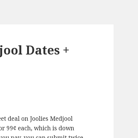
jool Dates +
et deal on Joolies Medjool
for 99¢ each, which is down
 you pay, you can submit twice