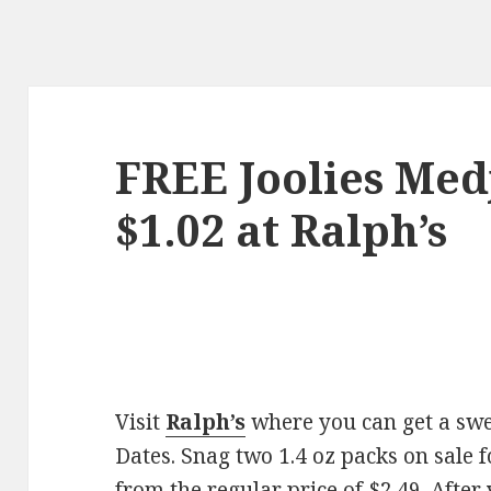
FREE Joolies Med
$1.02 at Ralph’s
Visit
Ralph’s
where you can get a swe
Dates. Snag two 1.4 oz packs on sale 
from the regular price of $2.49. After