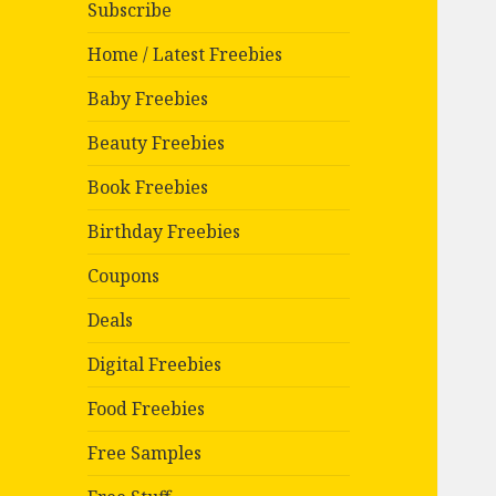
Subscribe
Home / Latest Freebies
Baby Freebies
Beauty Freebies
Book Freebies
Birthday Freebies
Coupons
Deals
Digital Freebies
Food Freebies
Free Samples