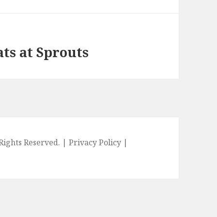
ts at Sprouts
l Rights Reserved. |
Privacy Policy
|