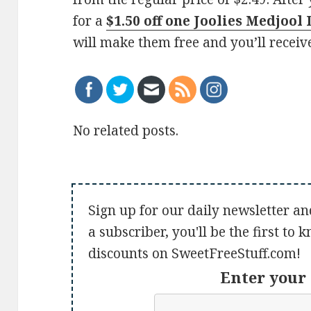
for a
$1.50 off one Joolies Medjool
will make them free and you’ll receiv
No related posts.
Sign up for our daily newsletter an
a subscriber, you'll be the first to
discounts on SweetFreeStuff.com!
Enter your 