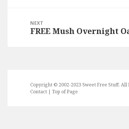
post:
NEXT
FREE Mush Overnight Oa
Next
post:
Copyright © 2002-2023
Sweet Free Stuff
. Al
Contact
|
Top of Page