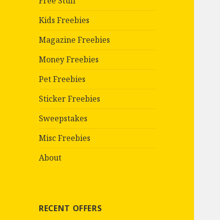
Free Stuff
Kids Freebies
Magazine Freebies
Money Freebies
Pet Freebies
Sticker Freebies
Sweepstakes
Misc Freebies
About
RECENT OFFERS