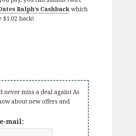
 Dates Ralph’s Cashback
which
e $1.02 back!
d never miss a deal again! As
 know about new offers and
e-mail: