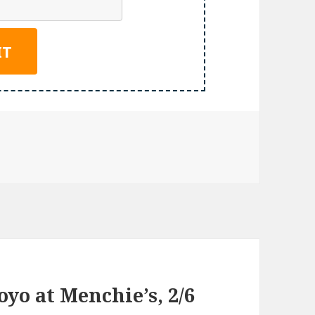
yo at Menchie’s, 2/6