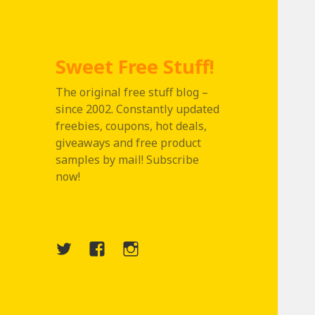
Sweet Free Stuff!
The original free stuff blog –
since 2002. Constantly updated
freebies, coupons, hot deals,
giveaways and free product
samples by mail! Subscribe
now!
Twitter
Menu
Instagram
Item