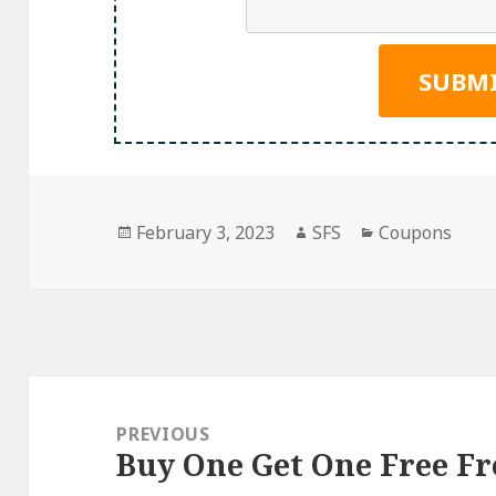
Posted
Author
Categories
February 3, 2023
SFS
Coupons
on
Post
navigation
PREVIOUS
Buy One Get One Free Fro
Previous