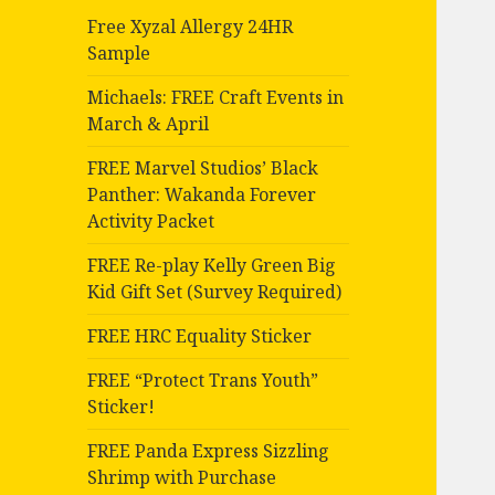
Free Xyzal Allergy 24HR
Sample
Michaels: FREE Craft Events in
March & April
FREE Marvel Studios’ Black
Panther: Wakanda Forever
Activity Packet
FREE Re-play Kelly Green Big
Kid Gift Set (Survey Required)
FREE HRC Equality Sticker
FREE “Protect Trans Youth”
Sticker!
FREE Panda Express Sizzling
Shrimp with Purchase