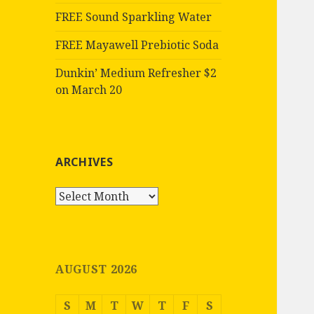
FREE Sound Sparkling Water
FREE Mayawell Prebiotic Soda
Dunkin’ Medium Refresher $2
on March 20
ARCHIVES
Archives
AUGUST 2026
S
M
T
W
T
F
S