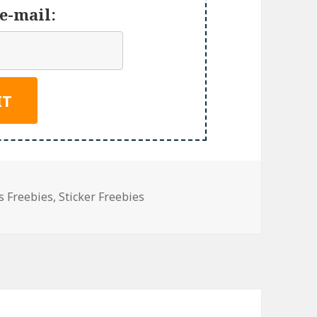
e-mail:
s Freebies
,
Sticker Freebies