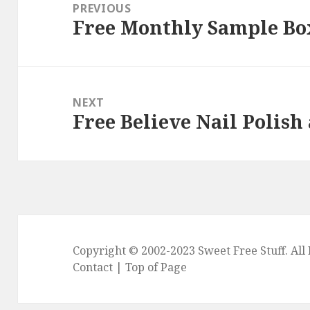
navigation
PREVIOUS
Free Monthly Sample Bo
Previous
post:
NEXT
Free Believe Nail Polish
Next
post:
Copyright © 2002-2023
Sweet Free Stuff
. Al
Contact
|
Top of Page