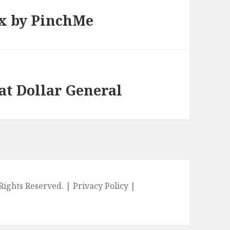
x by PinchMe
 at Dollar General
l Rights Reserved. |
Privacy Policy
|