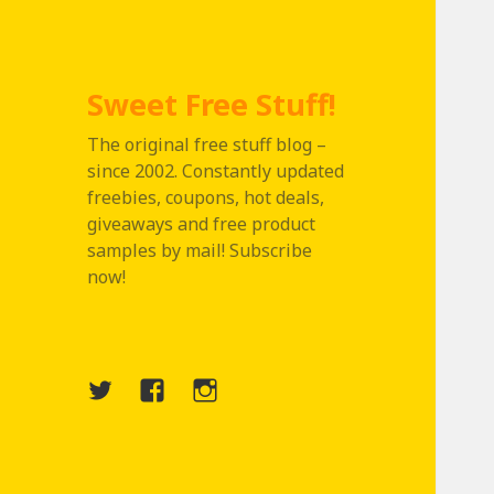
Sweet Free Stuff!
The original free stuff blog –
since 2002. Constantly updated
freebies, coupons, hot deals,
giveaways and free product
samples by mail! Subscribe
now!
Twitter
Menu
Instagram
Item