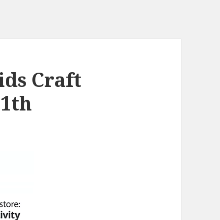
ds Craft
11th