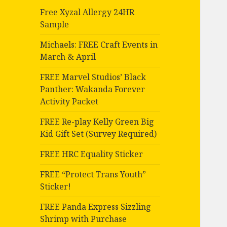
Free Xyzal Allergy 24HR
Sample
Michaels: FREE Craft Events in
March & April
FREE Marvel Studios’ Black
Panther: Wakanda Forever
Activity Packet
FREE Re-play Kelly Green Big
Kid Gift Set (Survey Required)
FREE HRC Equality Sticker
FREE “Protect Trans Youth”
Sticker!
FREE Panda Express Sizzling
Shrimp with Purchase