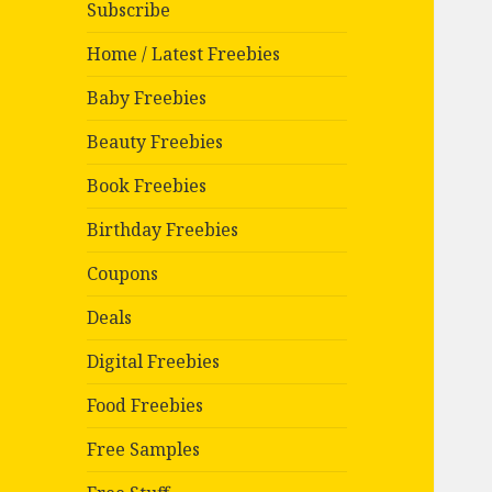
Subscribe
Home / Latest Freebies
Baby Freebies
Beauty Freebies
Book Freebies
Birthday Freebies
Coupons
Deals
Digital Freebies
Food Freebies
Free Samples