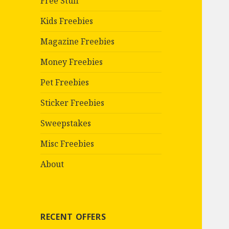
Free Stuff
Kids Freebies
Magazine Freebies
Money Freebies
Pet Freebies
Sticker Freebies
Sweepstakes
Misc Freebies
About
RECENT OFFERS