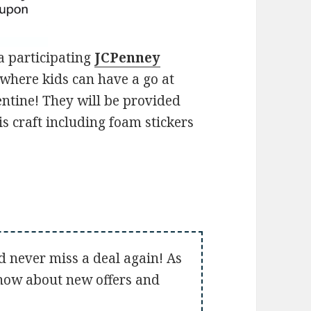
a participating
JCPenney
where kids can have a go at
ntine! They will be provided
s craft including foam stickers
d never miss a deal again! As
 know about new offers and