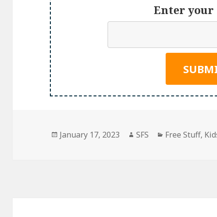
Enter your 
Posted
Author
Categories
January 17, 2023
SFS
Free Stuff
,
Kid
on
Post