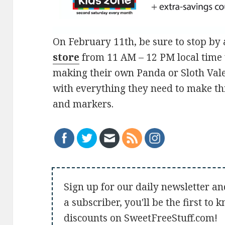
On February 11th, be sure to stop by 
store
from 11 AM – 12 PM local time 
making their own Panda or Sloth Vale
with everything they need to make thi
and markers.
Sign up for our daily newsletter an
a subscriber, you'll be the first to
discounts on SweetFreeStuff.com!