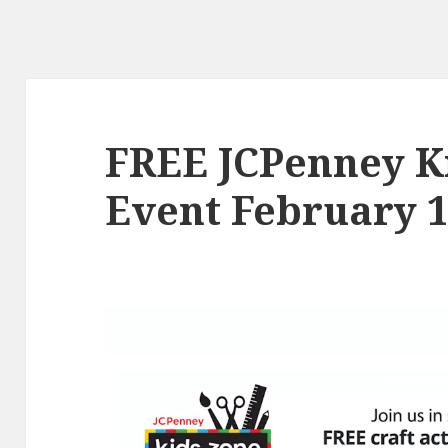
FREE JCPenney Ki
Event February 