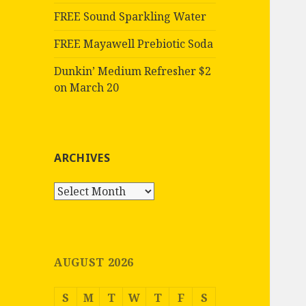
FREE Sound Sparkling Water
FREE Mayawell Prebiotic Soda
Dunkin’ Medium Refresher $2
on March 20
ARCHIVES
Archives
AUGUST 2026
S
M
T
W
T
F
S