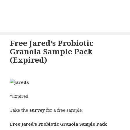
Free Jared’s Probiotic
Granola Sample Pack
(Expired)
*Expired
Take the
survey
for a free sample.
Free Jared’s Probiotic Granola Sample Pack