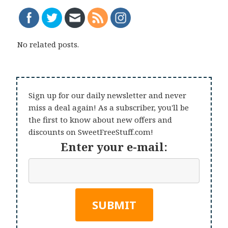
No related posts.
Sign up for our daily newsletter and never
miss a deal again! As a subscriber, you'll be
the first to know about new offers and
discounts on SweetFreeStuff.com!
Enter your e-mail: