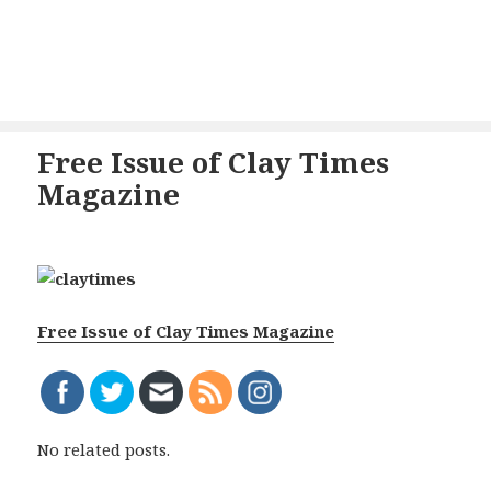
Free Issue of Clay Times
Magazine
Free Issue of Clay Times Magazine
No related posts.