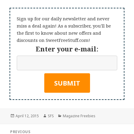
Sign up for our daily newsletter and never
miss a deal again! As a subscriber, you'll be
the first to know about new offers and
discounts on SweetFreeStuff.com!
Enter your e-mail:
Posted
Author
Categories
April 12, 2015
SFS
Magazine Freebies
on
Post
PREVIOUS