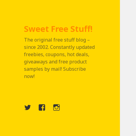
Sweet Free Stuff!
The original free stuff blog –
since 2002. Constantly updated
freebies, coupons, hot deals,
giveaways and free product
samples by mail! Subscribe
now!
Twitter
Menu
Instagram
Item