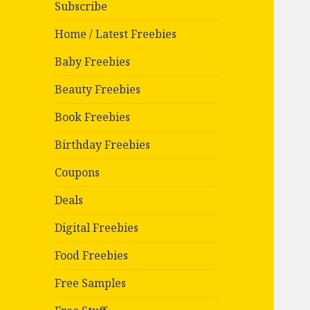
Subscribe
Home / Latest Freebies
Baby Freebies
Beauty Freebies
Book Freebies
Birthday Freebies
Coupons
Deals
Digital Freebies
Food Freebies
Free Samples