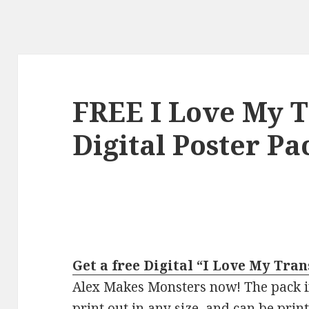
FREE I Love My T
Digital Poster Pa
Get a free Digital “I Love My Tra
Alex Makes Monsters now! The pack in
print out in any size, and can be prin