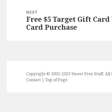
NEXT
Free $5 Target Gift Card
Next
Card Purchase
post:
Copyright © 2002-2023
Sweet Free Stuff
. Al
Contact
|
Top of Page