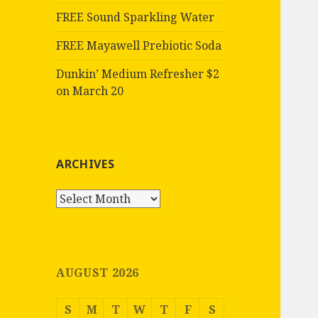
FREE Sound Sparkling Water
FREE Mayawell Prebiotic Soda
Dunkin’ Medium Refresher $2
on March 20
ARCHIVES
Archives
AUGUST 2026
S
M
T
W
T
F
S