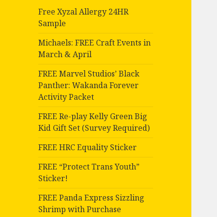
Free Xyzal Allergy 24HR
Sample
Michaels: FREE Craft Events in
March & April
FREE Marvel Studios’ Black
Panther: Wakanda Forever
Activity Packet
FREE Re-play Kelly Green Big
Kid Gift Set (Survey Required)
FREE HRC Equality Sticker
FREE “Protect Trans Youth”
Sticker!
FREE Panda Express Sizzling
Shrimp with Purchase