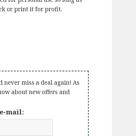
 or print it for profit.
d never miss a deal again! As
 know about new offers and
e-mail: