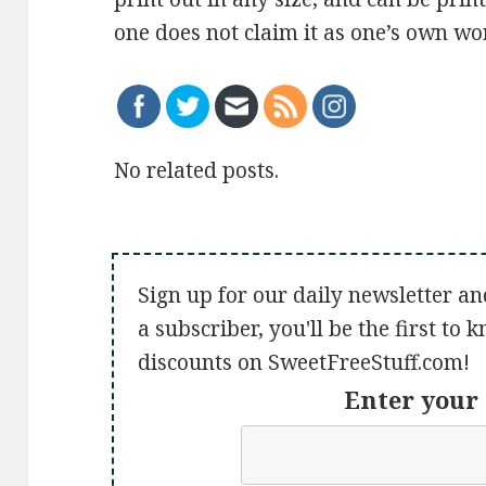
one does not claim it as one’s own work
No related posts.
Sign up for our daily newsletter an
a subscriber, you'll be the first to
discounts on SweetFreeStuff.com!
Enter your 