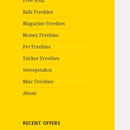
Free Stuff
Kids Freebies
Magazine Freebies
Money Freebies
Pet Freebies
Sticker Freebies
Sweepstakes
Misc Freebies
About
RECENT OFFERS