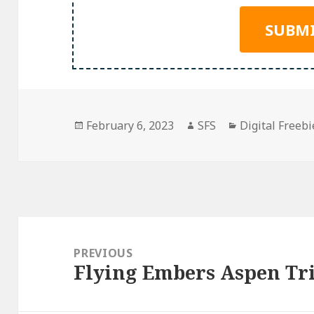
Posted
Author
Categories
February 6, 2023
SFS
Digital Freebi
on
Post
navigation
PREVIOUS
Flying Embers Aspen Tr
Previous
post: