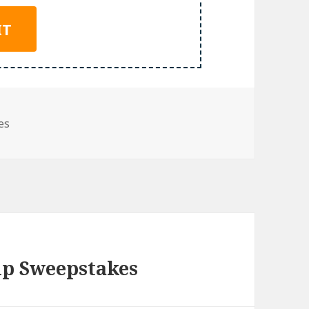
es
ip Sweepstakes