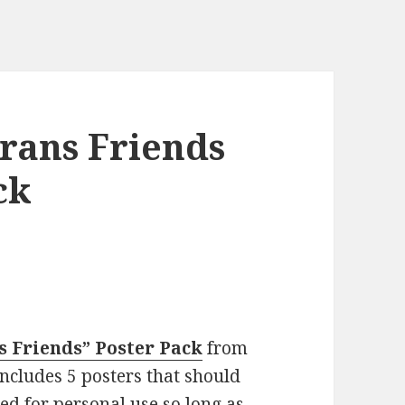
rans Friends
ck
ns Friends” Poster Pack
from
cludes 5 posters that should
ted for personal use so long as