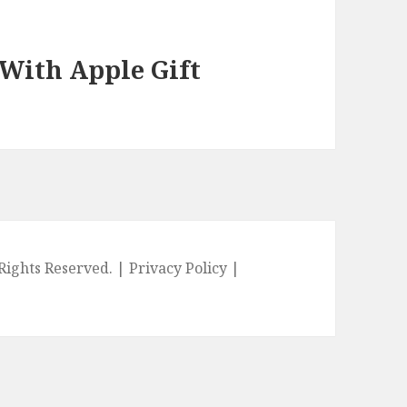
 With Apple Gift
l Rights Reserved. |
Privacy Policy
|