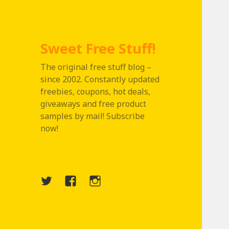
Sweet Free Stuff!
The original free stuff blog –
since 2002. Constantly updated
freebies, coupons, hot deals,
giveaways and free product
samples by mail! Subscribe
now!
Twitter
Menu
Instagram
Item