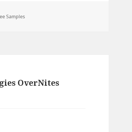
ree Samples
gies OverNites