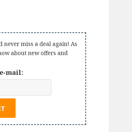
d never miss a deal again! As
 know about new offers and
e-mail: