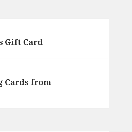
s Gift Card
g Cards from