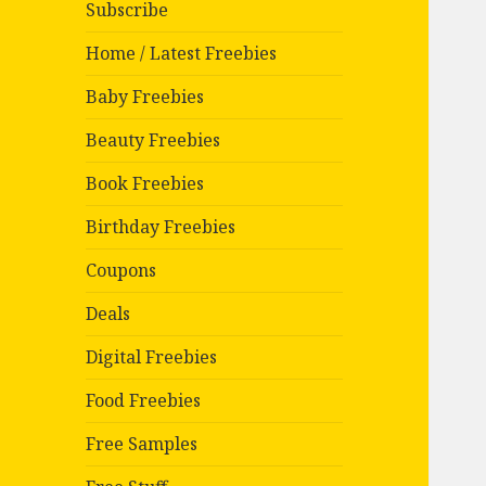
Subscribe
Home / Latest Freebies
Baby Freebies
Beauty Freebies
Book Freebies
Birthday Freebies
Coupons
Deals
Digital Freebies
Food Freebies
Free Samples