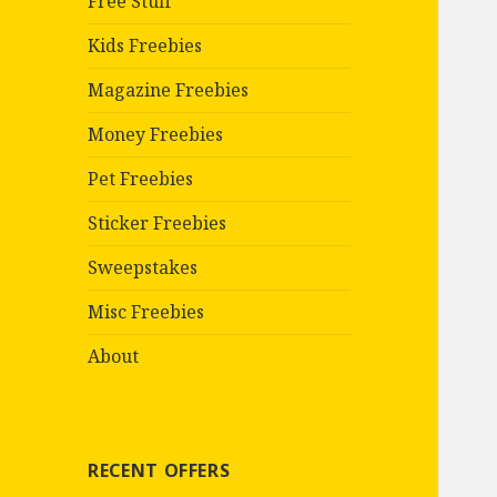
Free Stuff
Kids Freebies
Magazine Freebies
Money Freebies
Pet Freebies
Sticker Freebies
Sweepstakes
Misc Freebies
About
RECENT OFFERS