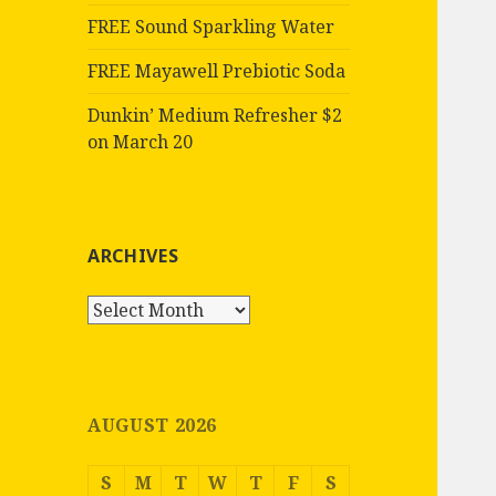
FREE Sound Sparkling Water
FREE Mayawell Prebiotic Soda
Dunkin’ Medium Refresher $2
on March 20
ARCHIVES
Archives
AUGUST 2026
S
M
T
W
T
F
S