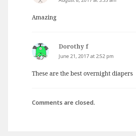
August 8, 2017 at 3:35 am
Amazing
Dorothy f
says:
June 21, 2017 at 2:52 pm
These are the best overnight diapers
Comments are closed.