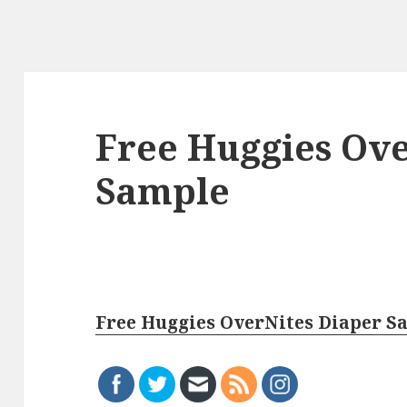
Free Huggies Ove
Sample
Free Huggies OverNites Diaper S