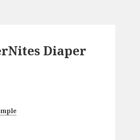
rNites Diaper
ample