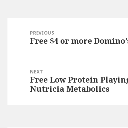
Post
navigation
PREVIOUS
Free $4 or more Domino’
Previous
post:
NEXT
Free Low Protein Playin
Next
Nutricia Metabolics
post: