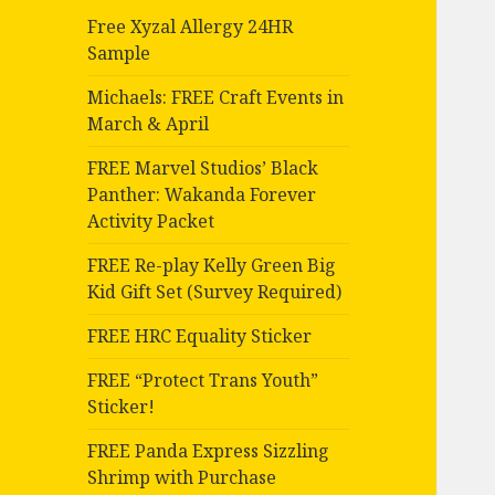
Free Xyzal Allergy 24HR
Sample
Michaels: FREE Craft Events in
March & April
FREE Marvel Studios’ Black
Panther: Wakanda Forever
Activity Packet
FREE Re-play Kelly Green Big
Kid Gift Set (Survey Required)
FREE HRC Equality Sticker
FREE “Protect Trans Youth”
Sticker!
FREE Panda Express Sizzling
Shrimp with Purchase