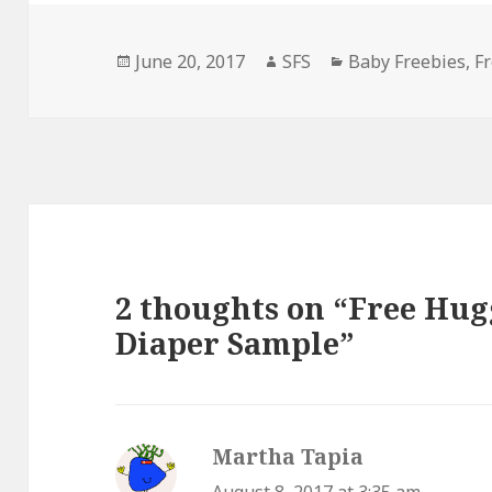
Posted
Author
Categories
June 20, 2017
SFS
Baby Freebies
,
F
on
2 thoughts on “Free Hug
Diaper Sample”
Martha Tapia
says: