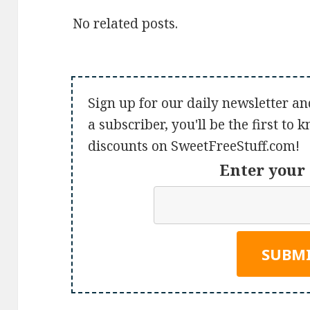
No related posts.
Sign up for our daily newsletter an
a subscriber, you'll be the first to
discounts on SweetFreeStuff.com!
Enter your 