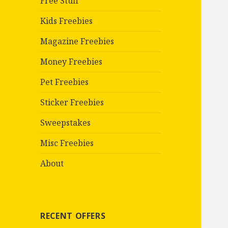
Free Stuff
Kids Freebies
Magazine Freebies
Money Freebies
Pet Freebies
Sticker Freebies
Sweepstakes
Misc Freebies
About
RECENT OFFERS