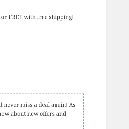
for FREE with free shipping!
d never miss a deal again! As
 know about new offers and