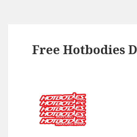
Free Hotbodies D