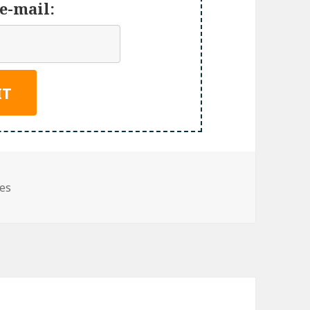
e-mail:
ies