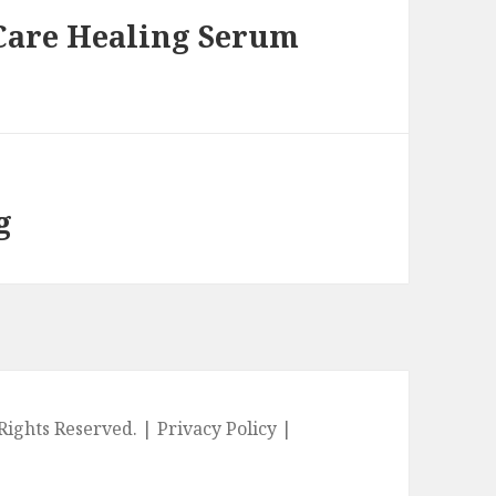
 Care Healing Serum
g
l Rights Reserved. |
Privacy Policy
|