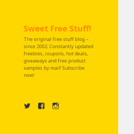
Sweet Free Stuff!
The original free stuff blog –
since 2002. Constantly updated
freebies, coupons, hot deals,
giveaways and free product
samples by mail! Subscribe
now!
Twitter
Menu
Instagram
Item