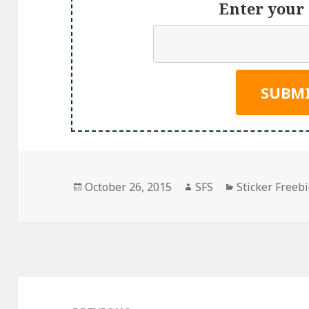
Enter your 
Posted
Author
Categories
October 26, 2015
SFS
Sticker Freeb
on
Post
navigation