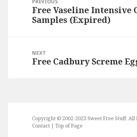
PREVIOUS
Free Vaseline Intensive
Previous
Samples (Expired)
post:
NEXT
Free Cadbury Screme Eg
Next
post:
Copyright © 2002-2023
Sweet Free Stuff
. Al
Contact
|
Top of Page