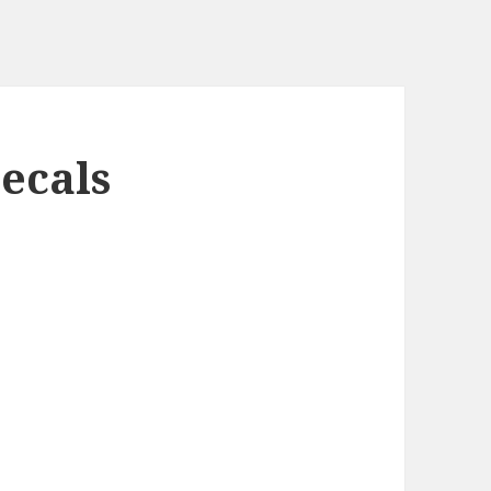
ecals