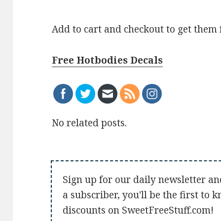
Add to cart and checkout to get them 
Free Hotbodies Decals
No related posts.
Sign up for our daily newsletter an
a subscriber, you'll be the first to
discounts on SweetFreeStuff.com!