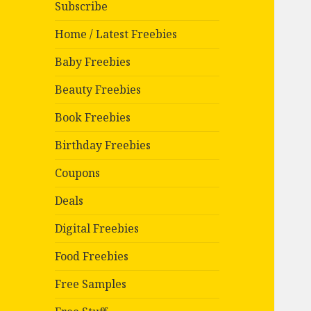
Subscribe
Home / Latest Freebies
Baby Freebies
Beauty Freebies
Book Freebies
Birthday Freebies
Coupons
Deals
Digital Freebies
Food Freebies
Free Samples