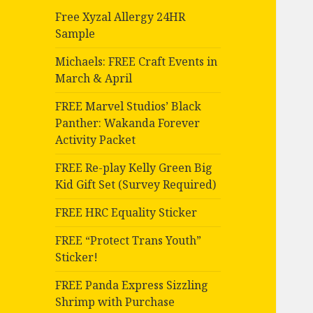
Free Xyzal Allergy 24HR
Sample
Michaels: FREE Craft Events in
March & April
FREE Marvel Studios’ Black
Panther: Wakanda Forever
Activity Packet
FREE Re-play Kelly Green Big
Kid Gift Set (Survey Required)
FREE HRC Equality Sticker
FREE “Protect Trans Youth”
Sticker!
FREE Panda Express Sizzling
Shrimp with Purchase