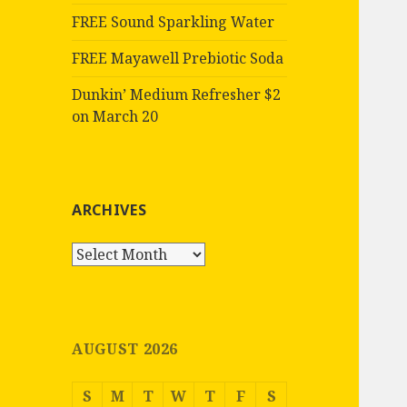
FREE Sound Sparkling Water
FREE Mayawell Prebiotic Soda
Dunkin’ Medium Refresher $2
on March 20
ARCHIVES
Archives
AUGUST 2026
S
M
T
W
T
F
S