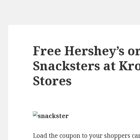
Free Hershey’s or
Snacksters at Kro
Stores
Load the coupon to your shoppers car