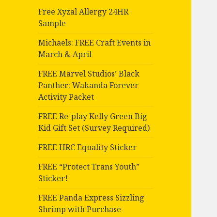
Free Xyzal Allergy 24HR
Sample
Michaels: FREE Craft Events in
March & April
FREE Marvel Studios’ Black
Panther: Wakanda Forever
Activity Packet
FREE Re-play Kelly Green Big
Kid Gift Set (Survey Required)
FREE HRC Equality Sticker
FREE “Protect Trans Youth”
Sticker!
FREE Panda Express Sizzling
Shrimp with Purchase