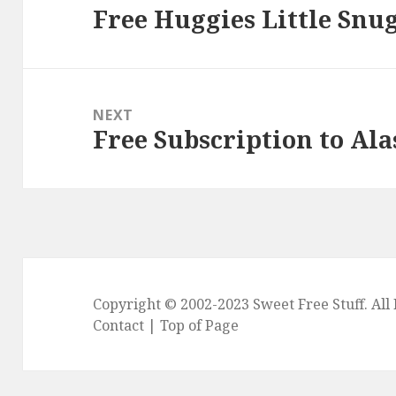
Free Huggies Little Snu
Previous
post:
NEXT
Free Subscription to Al
Next
post:
Copyright © 2002-2023
Sweet Free Stuff
. Al
Contact
|
Top of Page