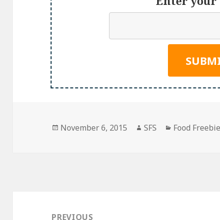
Enter your 
Posted
Author
Categories
November 6, 2015
SFS
Food Freebi
on
Post
navigation
PREVIOUS