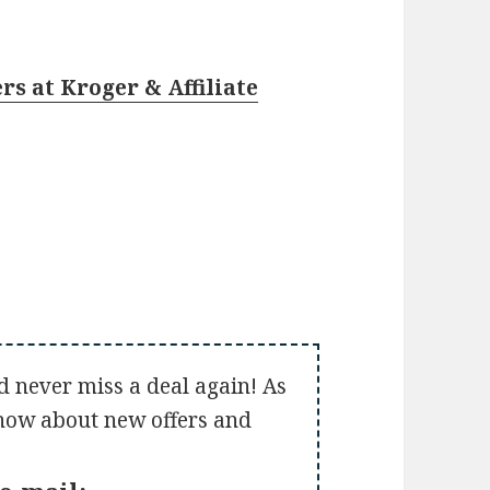
rs at Kroger & Affiliate
d never miss a deal again! As
 know about new offers and