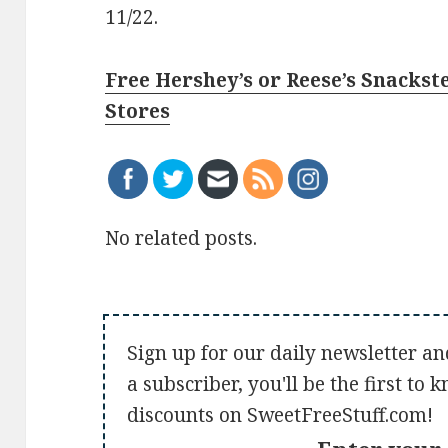
11/22.
Free Hershey’s or Reese’s Snackste
Stores
No related posts.
Sign up for our daily newsletter an
a subscriber, you'll be the first to
discounts on SweetFreeStuff.com!