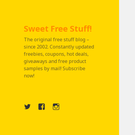
Sweet Free Stuff!
The original free stuff blog –
since 2002. Constantly updated
freebies, coupons, hot deals,
giveaways and free product
samples by mail! Subscribe
now!
Twitter
Menu
Instagram
Item