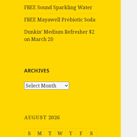
FREE Sound Sparkling Water
FREE Mayawell Prebiotic Soda
Dunkin’ Medium Refresher $2
on March 20
ARCHIVES
Archives
AUGUST 2026
S
M
T
W
T
F
S