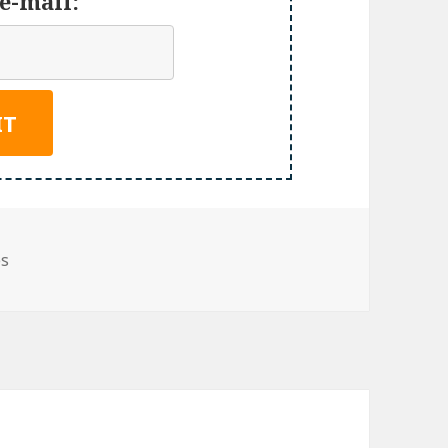
e-mail:
es