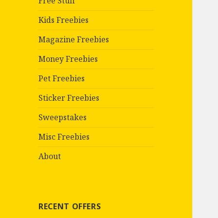
Free Stuff
Kids Freebies
Magazine Freebies
Money Freebies
Pet Freebies
Sticker Freebies
Sweepstakes
Misc Freebies
About
RECENT OFFERS