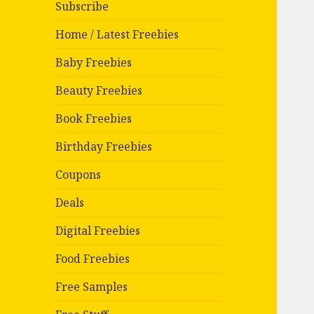
Subscribe
Home / Latest Freebies
Baby Freebies
Beauty Freebies
Book Freebies
Birthday Freebies
Coupons
Deals
Digital Freebies
Food Freebies
Free Samples