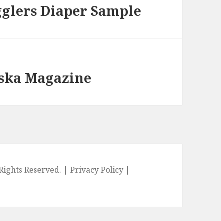
gglers Diaper Sample
aska Magazine
l Rights Reserved. |
Privacy Policy
|