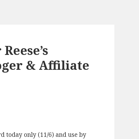
 Reese’s
ger & Affiliate
d today only (11/6) and use by