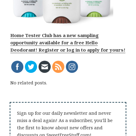
Home Tester Club has a new sampling
opportunity available for a free Hello
Deodorant! Register or log in to apply for yours!
No related posts.
Sign up for our daily newsletter and never
miss a deal again! As a subscriber, you'll be
the first to know about new offers and
discounts on SweetFreeStuff.com!