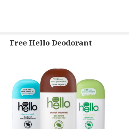
Free Hello Deodorant