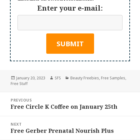
Enter your e-mail:
Posted
Author
Categories
January 20, 2023
SFS
Beauty Freebies
,
Free Samples
,
on
Free Stuff
Post
PREVIOUS
navigation
Free Circle K Coffee on January 25th
Previous
post:
NEXT
Free Gerber Prenatal Nourish Plus
Next
post: