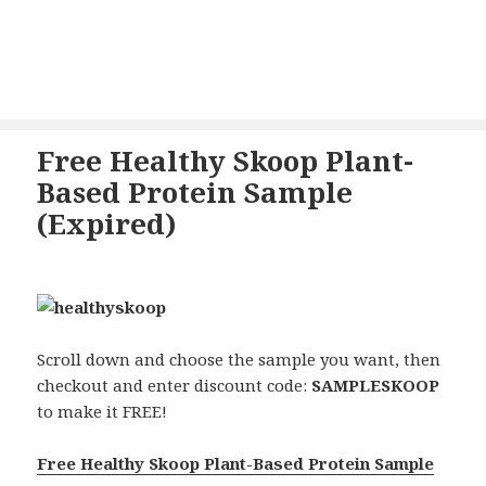
Free Healthy Skoop Plant-
Based Protein Sample
(Expired)
Scroll down and choose the sample you want, then
checkout and enter discount code:
SAMPLESKOOP
to make it FREE!
Free Healthy Skoop Plant-Based Protein Sample