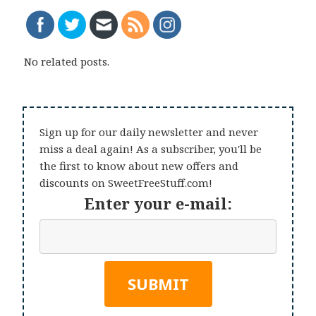
No related posts.
Sign up for our daily newsletter and never
miss a deal again! As a subscriber, you'll be
the first to know about new offers and
discounts on SweetFreeStuff.com!
Enter your e-mail: