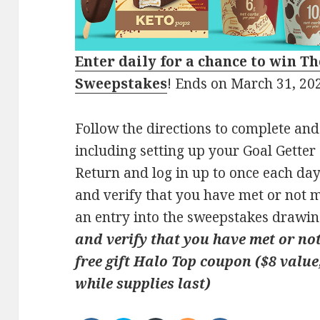
Enter daily for a chance to win
Th
Sweepstakes
! Ends on March 31, 20
Follow the directions to complete and
including setting up your Goal Getter
Return and log in up to once each da
and verify that you have met or not m
an entry into the sweepstakes drawin
and verify that you have met or not
free gift Halo Top coupon ($8 value,
while supplies last)