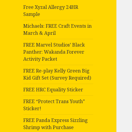
Free Xyzal Allergy 24HR
Sample
Michaels: FREE Craft Events in
March & April
FREE Marvel Studios’ Black
Panther: Wakanda Forever
Activity Packet
FREE Re-play Kelly Green Big
Kid Gift Set (Survey Required)
FREE HRC Equality Sticker
FREE “Protect Trans Youth”
Sticker!
FREE Panda Express Sizzling
Shrimp with Purchase