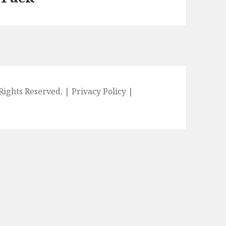
l Rights Reserved. |
Privacy Policy
|