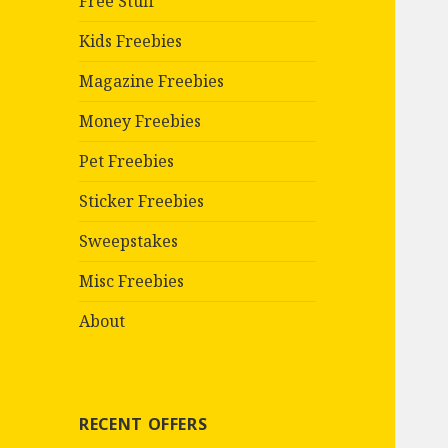
Free Stuff
Kids Freebies
Magazine Freebies
Money Freebies
Pet Freebies
Sticker Freebies
Sweepstakes
Misc Freebies
About
RECENT OFFERS