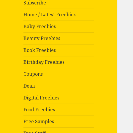
Subscribe
Home / Latest Freebies
Baby Freebies
Beauty Freebies
Book Freebies
Birthday Freebies
Coupons
Deals
Digital Freebies
Food Freebies
Free Samples