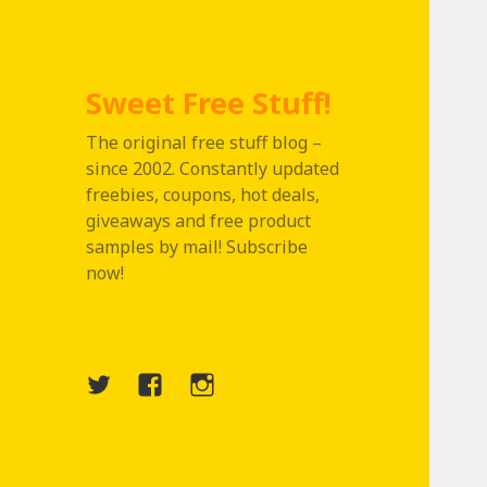
Sweet Free Stuff!
The original free stuff blog –
since 2002. Constantly updated
freebies, coupons, hot deals,
giveaways and free product
samples by mail! Subscribe
now!
Twitter
Menu
Instagram
Item