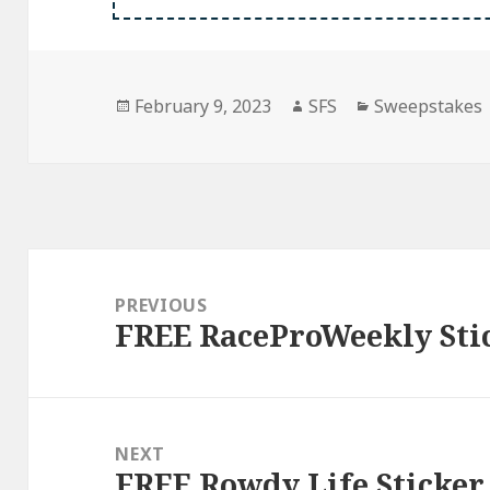
Posted
Author
Categories
February 9, 2023
SFS
Sweepstakes
on
Post
navigation
PREVIOUS
FREE RaceProWeekly Sti
Previous
post:
NEXT
FREE Rowdy Life Sticker
Next