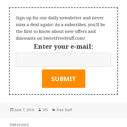
Sign up for our daily newsletter and never
miss a deal again! As a subscriber, you'll be
the first to know about new offers and
discounts on SweetFreeStuff.com!
Enter your e-mail:
Posted
Author
Categories
June 7, 2016
SFS
Free Stuff
on
Post
PREVIOUS