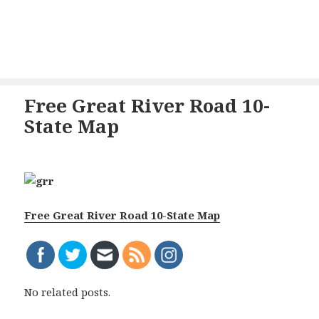
Free Great River Road 10-
State Map
Free Great River Road 10-State Map
No related posts.