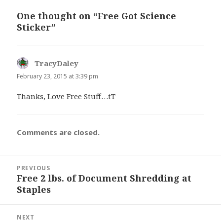
One thought on “Free Got Science
Sticker”
TracyDaley
says:
February 23, 2015 at 3:39 pm
Thanks, Love Free Stuff…tT
Comments are closed.
Post
PREVIOUS
navigation
Free 2 lbs. of Document Shredding at
Previous
Staples
post:
NEXT