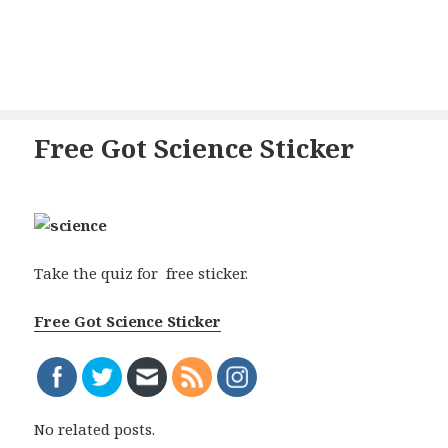
Free Got Science Sticker
Take the quiz for free sticker.
Free Got Science Sticker
No related posts.