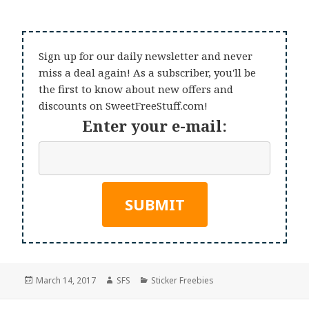
Sign up for our daily newsletter and never
miss a deal again! As a subscriber, you'll be
the first to know about new offers and
discounts on SweetFreeStuff.com!
Enter your e-mail:
Posted
Author
Categories
March 14, 2017
SFS
Sticker Freebies
on