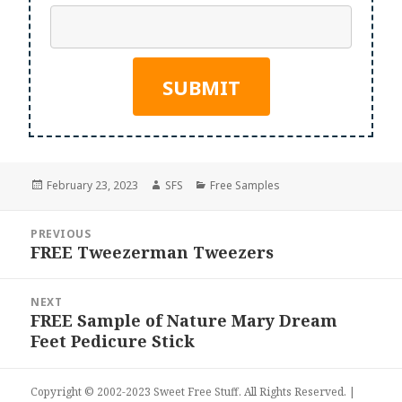
Posted
Author
Categories
February 23, 2023
SFS
Free Samples
on
Post
PREVIOUS
navigation
FREE Tweezerman Tweezers
Previous
post:
NEXT
FREE Sample of Nature Mary Dream
Next
Feet Pedicure Stick
post:
Copyright © 2002-2023
Sweet Free Stuff
. All Rights Reserved. |