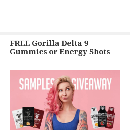
FREE Gorilla Delta 9
Gummies or Energy Shots