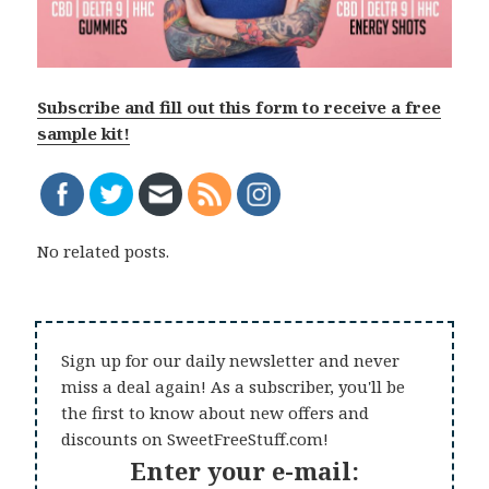
Subscribe and fill out this form to receive a free
sample kit!
No related posts.
Sign up for our daily newsletter and never
miss a deal again! As a subscriber, you'll be
the first to know about new offers and
discounts on SweetFreeStuff.com!
Enter your e-mail: