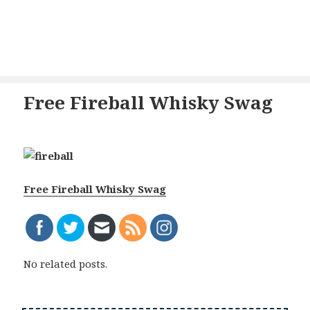
Free Fireball Whisky Swag
Free Fireball Whisky Swag
No related posts.