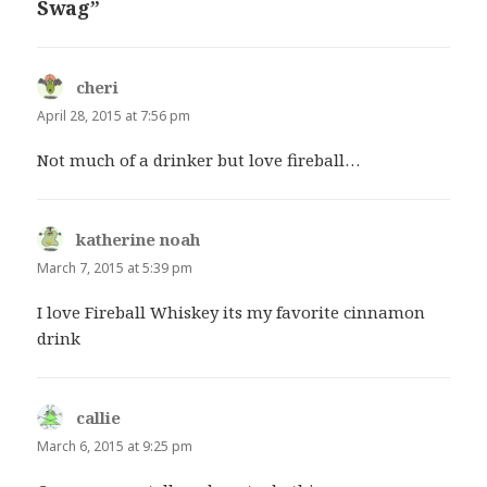
Swag”
cheri
says:
April 28, 2015 at 7:56 pm
Not much of a drinker but love fireball…
katherine noah
says:
March 7, 2015 at 5:39 pm
I love Fireball Whiskey its my favorite cinnamon
drink
callie
says:
March 6, 2015 at 9:25 pm