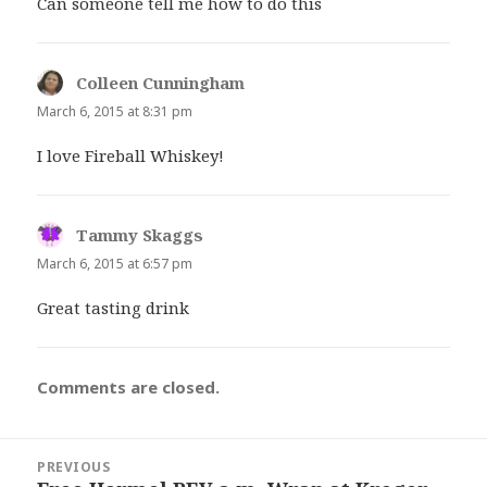
Can someone tell me how to do this
Colleen Cunningham
says:
March 6, 2015 at 8:31 pm
I love Fireball Whiskey!
Tammy Skaggs
says:
March 6, 2015 at 6:57 pm
Great tasting drink
Comments are closed.
Post
PREVIOUS
navigation