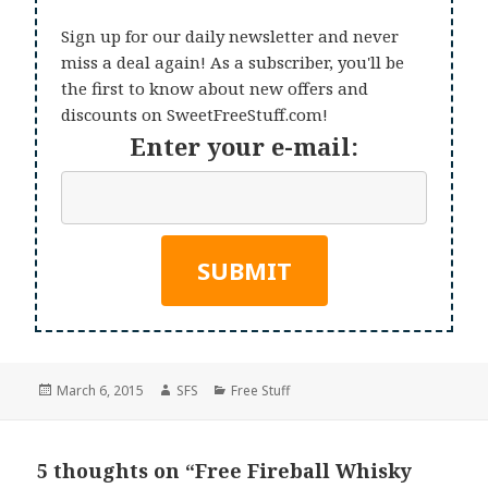
Sign up for our daily newsletter and never
miss a deal again! As a subscriber, you'll be
the first to know about new offers and
discounts on SweetFreeStuff.com!
Enter your e-mail:
Posted
Author
Categories
March 6, 2015
SFS
Free Stuff
on
5 thoughts on “Free Fireball Whisky