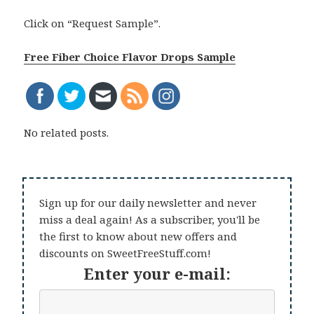
Click on “Request Sample”.
Free Fiber Choice Flavor Drops Sample
No related posts.
Sign up for our daily newsletter and never
miss a deal again! As a subscriber, you'll be
the first to know about new offers and
discounts on SweetFreeStuff.com!
Enter your e-mail: