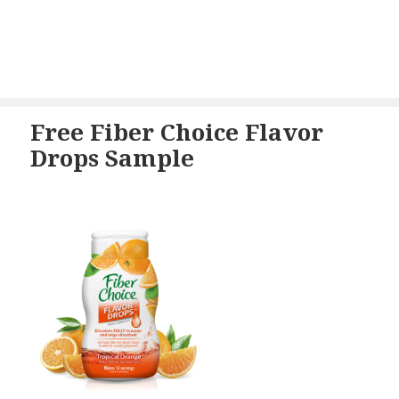
Free Fiber Choice Flavor
Drops Sample