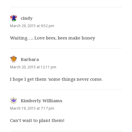
cindy
says:
March 29, 2015 at 9:52 pm
Waiting….. Love bees, bees make honey
Barbara
says:
March 20, 2015 at 12:11 pm
I hope I get them ‘some things never come.
Kimberly Williams
says:
March 19, 2015 at 7:17 pm
Can’t wait to plant them!