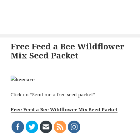
Free Feed a Bee Wildflower
Mix Seed Packet
Click on “Send me a free seed packet”
Free Feed a Bee Wildflower Mix Seed Packet