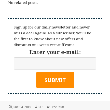
No related posts.
Sign up for our daily newsletter and never
miss a deal again! As a subscriber, you'll be
the first to know about new offers and
discounts on SweetFreeStuff.com!
Enter your e-mail:
Posted
Author
Categories
June 14, 2015
SFS
Free Stuff