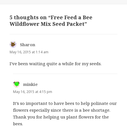
on
5 thoughts on “Free Feed a Bee
Wildflower Mix Seed Packet”
Sharon
says:
May 16, 2015 at 1:14 am
I’ve been waiting quite a while for my seeds.
minkie
says:
May 16, 2015 at 4:15 pm
It’s so important to have bees to help polinate our
flowers especially since there is a bee shortage.
Thank you for helping us plant flowers for the
bees.