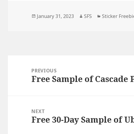
Posted
Author
Categories
January 31, 2023
SFS
Sticker Freebi
on
Post
navigation
PREVIOUS
Free Sample of Cascade 
Previous
post:
NEXT
Free 30-Day Sample of U
Next
post: