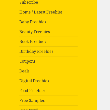
Subscribe
Home / Latest Freebies
Baby Freebies
Beauty Freebies
Book Freebies
Birthday Freebies
Coupons
Deals
Digital Freebies
Food Freebies
Free Samples