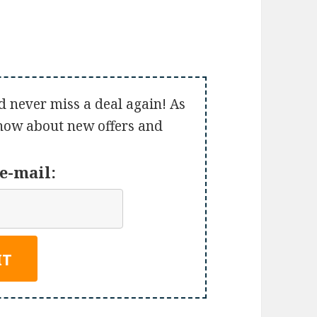
d never miss a deal again! As
 know about new offers and
e-mail: