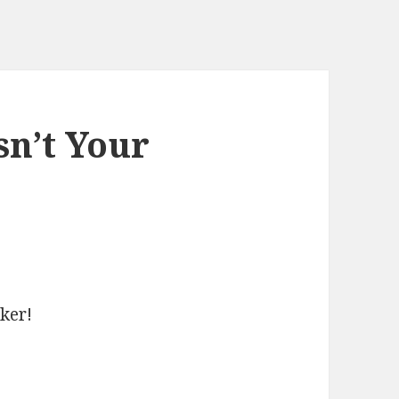
sn’t Your
cker!