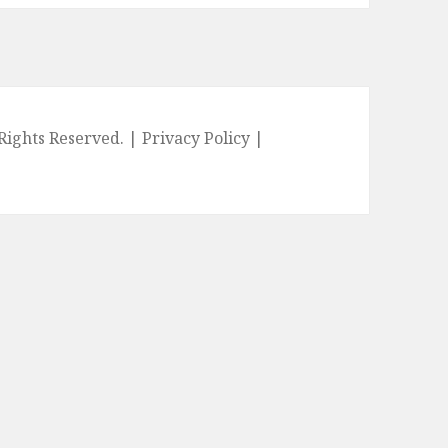
l Rights Reserved. |
Privacy Policy
|