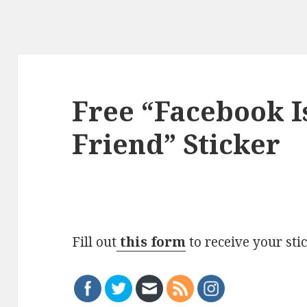
Free “Facebook I
Friend” Sticker
Fill out
this form
to receive your sti