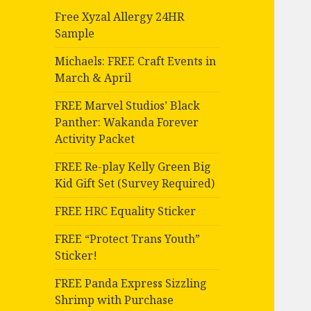
Free Xyzal Allergy 24HR
Sample
Michaels: FREE Craft Events in
March & April
FREE Marvel Studios’ Black
Panther: Wakanda Forever
Activity Packet
FREE Re-play Kelly Green Big
Kid Gift Set (Survey Required)
FREE HRC Equality Sticker
FREE “Protect Trans Youth”
Sticker!
FREE Panda Express Sizzling
Shrimp with Purchase