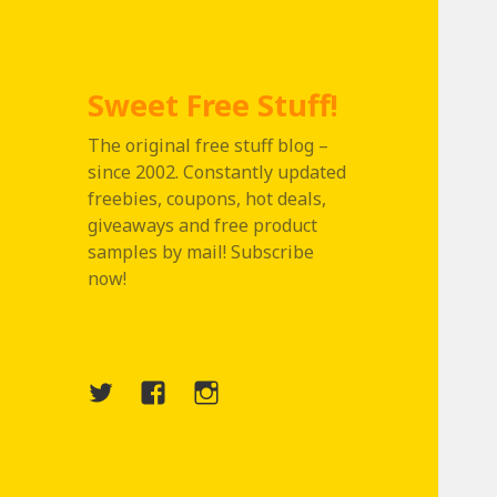
Sweet Free Stuff!
The original free stuff blog –
since 2002. Constantly updated
freebies, coupons, hot deals,
giveaways and free product
samples by mail! Subscribe
now!
Twitter
Menu
Instagram
Item