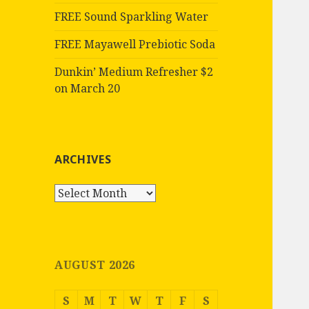
FREE Sound Sparkling Water
FREE Mayawell Prebiotic Soda
Dunkin’ Medium Refresher $2
on March 20
ARCHIVES
Archives
AUGUST 2026
S
M
T
W
T
F
S