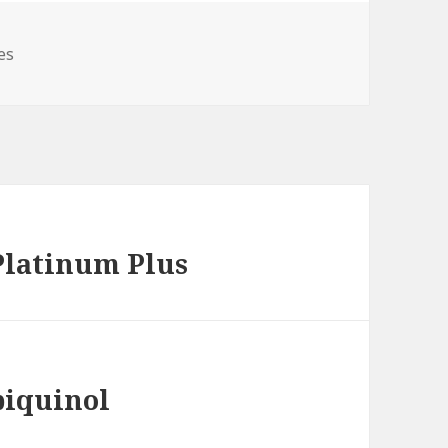
es
Platinum Plus
biquinol