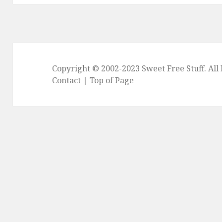
Copyright © 2002-2023
Sweet Free Stuff
. Al
Contact
|
Top of Page