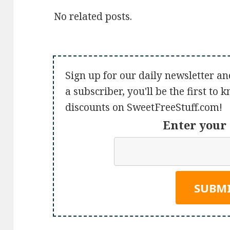
No related posts.
Sign up for our daily newsletter an
a subscriber, you'll be the first to
discounts on SweetFreeStuff.com!
Enter your 