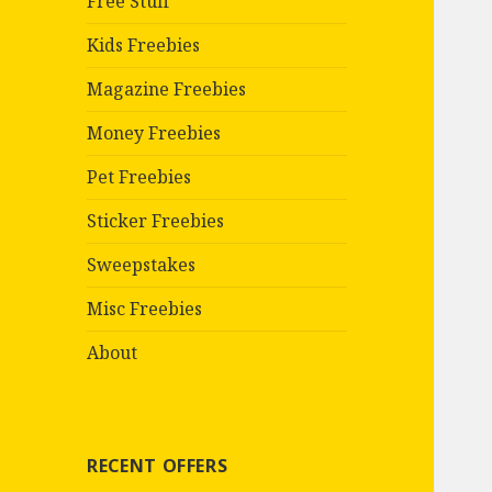
Free Stuff
Kids Freebies
Magazine Freebies
Money Freebies
Pet Freebies
Sticker Freebies
Sweepstakes
Misc Freebies
About
RECENT OFFERS