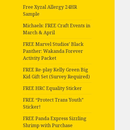
Free Xyzal Allergy 24HR
Sample
Michaels: FREE Craft Events in
March & April
FREE Marvel Studios’ Black
Panther: Wakanda Forever
Activity Packet
FREE Re-play Kelly Green Big
Kid Gift Set (Survey Required)
FREE HRC Equality Sticker
FREE “Protect Trans Youth”
Sticker!
FREE Panda Express Sizzling
Shrimp with Purchase