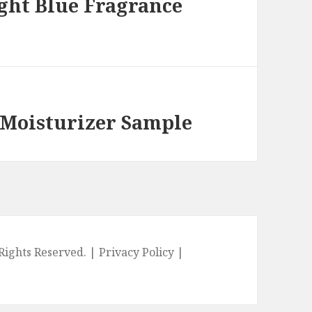
ght Blue Fragrance
 Moisturizer Sample
l Rights Reserved. |
Privacy Policy
|