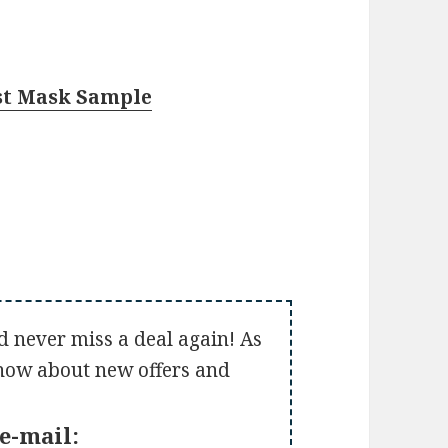
st Mask Sample
d never miss a deal again! As
 know about new offers and
e-mail: