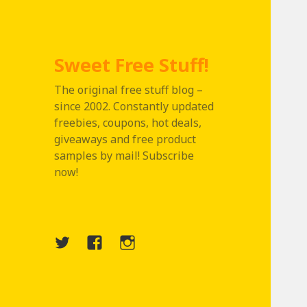
Sweet Free Stuff!
The original free stuff blog –
since 2002. Constantly updated
freebies, coupons, hot deals,
giveaways and free product
samples by mail! Subscribe
now!
Twitter
Menu
Instagram
Item