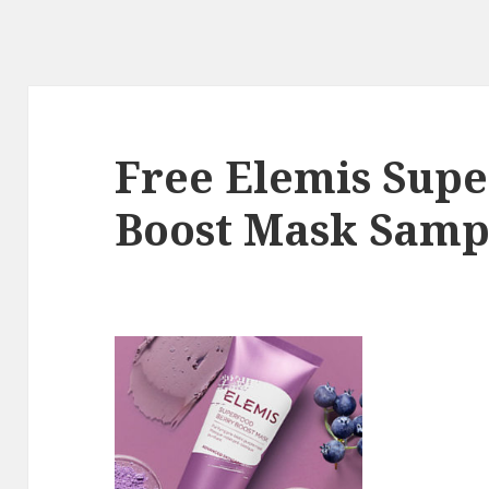
Free Elemis Supe
Boost Mask Samp