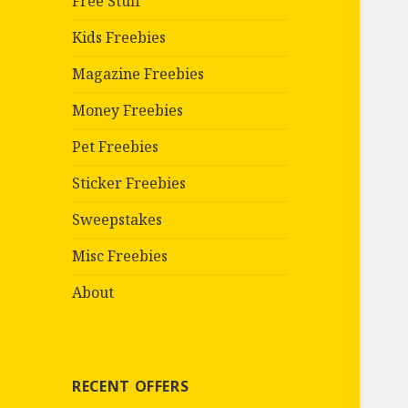
Free Stuff
Kids Freebies
Magazine Freebies
Money Freebies
Pet Freebies
Sticker Freebies
Sweepstakes
Misc Freebies
About
RECENT OFFERS