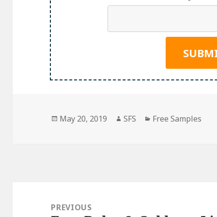
Posted
Author
Categories
May 20, 2019
SFS
Free Samples
on
Post
navigation
PREVIOUS