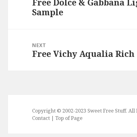
Free Dolce & Gabbana Li
Previous
Sample
post:
NEXT
Free Vichy Aqualia Rich
Next
post:
Copyright © 2002-2023
Sweet Free Stuff
. Al
Contact
|
Top of Page