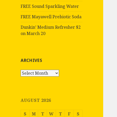
FREE Sound Sparkling Water
FREE Mayawell Prebiotic Soda
Dunkin’ Medium Refresher $2
on March 20
ARCHIVES
Archives
AUGUST 2026
S
M
T
W
T
F
S