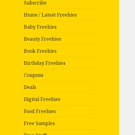
Subscribe
Home / Latest Freebies
Baby Freebies
Beauty Freebies
Book Freebies
Birthday Freebies
Coupons
Deals
Digital Freebies
Food Freebies
Free Samples