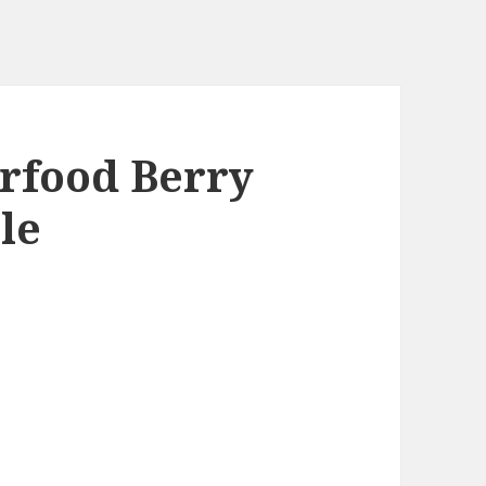
rfood Berry
le