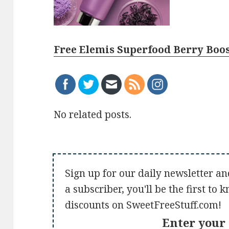
Free Elemis Superfood Berry Boo
No related posts.
Sign up for our daily newsletter an
a subscriber, you'll be the first to
discounts on SweetFreeStuff.com!
Enter your 