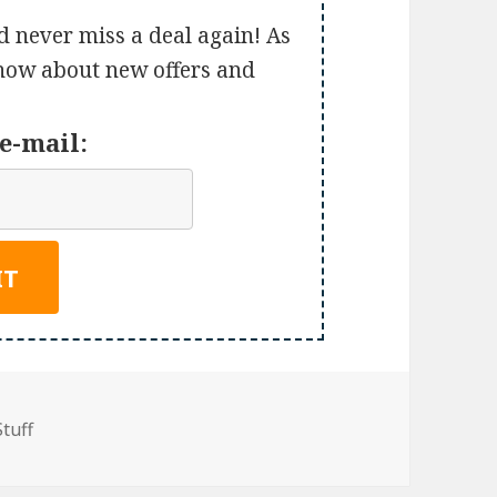
d never miss a deal again! As
 know about new offers and
e-mail:
Stuff