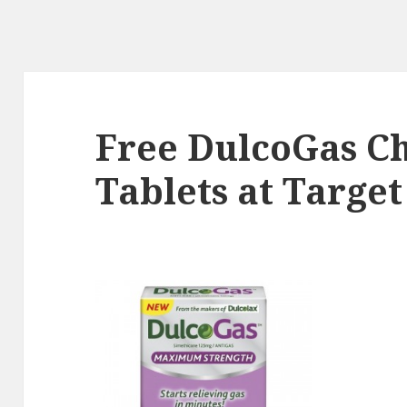
Free DulcoGas C
Tablets at Target