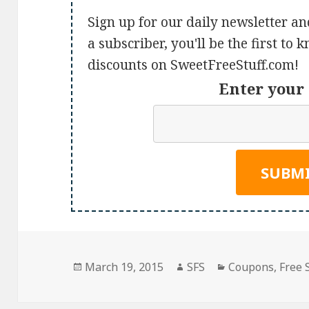
Sign up for our daily newsletter an
a subscriber, you'll be the first to
discounts on SweetFreeStuff.com!
Enter your 
Posted
Author
Categories
March 19, 2015
SFS
Coupons
,
Free 
on