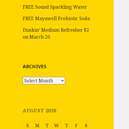
FREE Sound Sparkling Water
FREE Mayawell Prebiotic Soda
Dunkin’ Medium Refresher $2
on March 20
ARCHIVES
Archives
AUGUST 2026
S
M
T
W
T
F
S