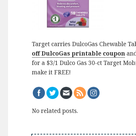
Target carries DulcoGas Chewable Tabl
off DulcoGas printable coupon
and
for a $3/1 Dulco Gas 30-ct Target Mob
make it FREE!
No related posts.