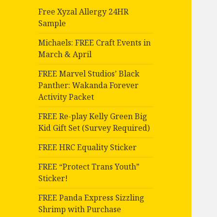
Free Xyzal Allergy 24HR
Sample
Michaels: FREE Craft Events in
March & April
FREE Marvel Studios’ Black
Panther: Wakanda Forever
Activity Packet
FREE Re-play Kelly Green Big
Kid Gift Set (Survey Required)
FREE HRC Equality Sticker
FREE “Protect Trans Youth”
Sticker!
FREE Panda Express Sizzling
Shrimp with Purchase