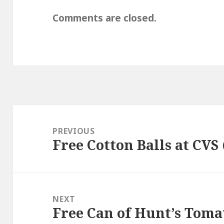
Comments are closed.
Post
navigation
PREVIOUS
Free Cotton Balls at CVS
Previous
post:
NEXT
Free Can of Hunt’s Toma
Next