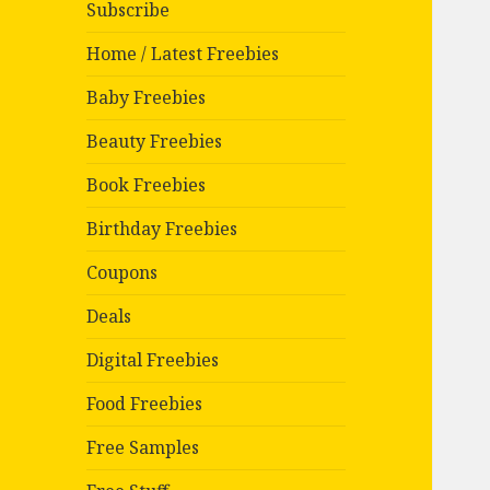
Subscribe
Home / Latest Freebies
Baby Freebies
Beauty Freebies
Book Freebies
Birthday Freebies
Coupons
Deals
Digital Freebies
Food Freebies
Free Samples