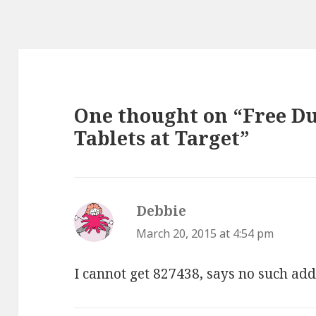
One thought on “Free D
Tablets at Target”
Debbie
says:
March 20, 2015 at 4:54 pm
I cannot get 827438, says no such ad