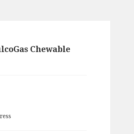
ulcoGas Chewable
dress