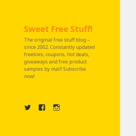
Sweet Free Stuff!
The original free stuff blog –
since 2002. Constantly updated
freebies, coupons, hot deals,
giveaways and free product
samples by mail! Subscribe
now!
Twitter
Menu
Instagram
Item