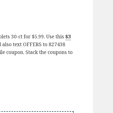
ets 30-ct for $5.99. Use this
$3
 also text OFFERS to 827438
ile coupon. Stack the coupons to