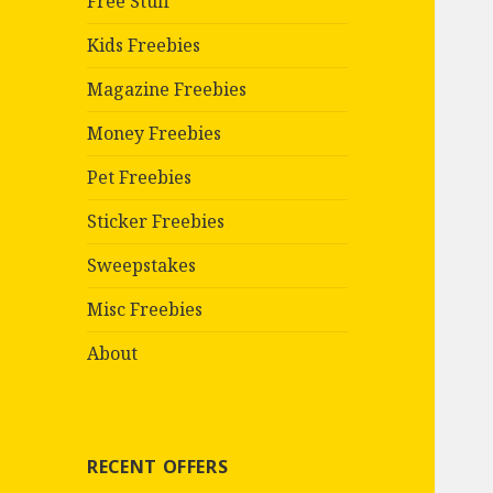
Free Stuff
Kids Freebies
Magazine Freebies
Money Freebies
Pet Freebies
Sticker Freebies
Sweepstakes
Misc Freebies
About
RECENT OFFERS