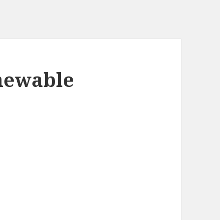
hewable