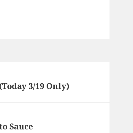
 (Today 3/19 Only)
to Sauce