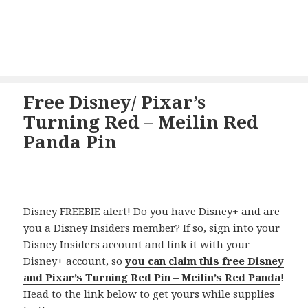
Free Disney/ Pixar’s
Turning Red – Meilin Red
Panda Pin
Disney FREEBIE alert! Do you have Disney+ and are
you a Disney Insiders member? If so, sign into your
Disney Insiders account and link it with your
Disney+ account, so
you can claim this free Disney
and Pixar’s Turning Red Pin – Meilin’s Red Panda
!
Head to the link below to get yours while supplies