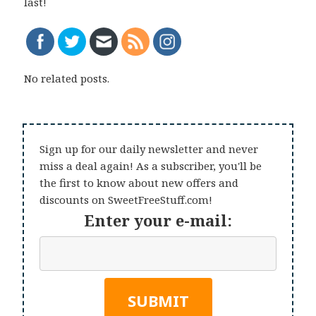
last!
No related posts.
Sign up for our daily newsletter and never
miss a deal again! As a subscriber, you'll be
the first to know about new offers and
discounts on SweetFreeStuff.com!
Enter your e-mail: