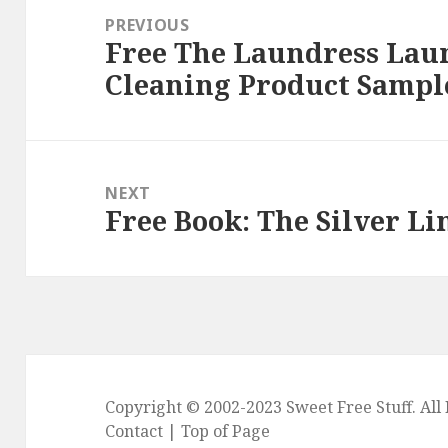
navigation
PREVIOUS
Free The Laundress Lau
Previous
Cleaning Product Sampl
post:
NEXT
Free Book: The Silver Li
Next
post:
Copyright © 2002-2023
Sweet Free Stuff
. Al
Contact
|
Top of Page