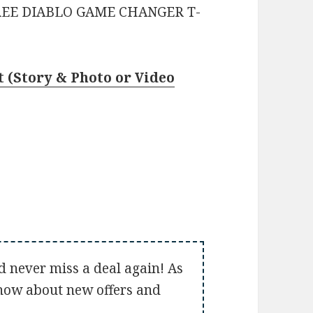
REE DIABLO GAME CHANGER T-
 (Story & Photo or Video
d never miss a deal again! As
 know about new offers and