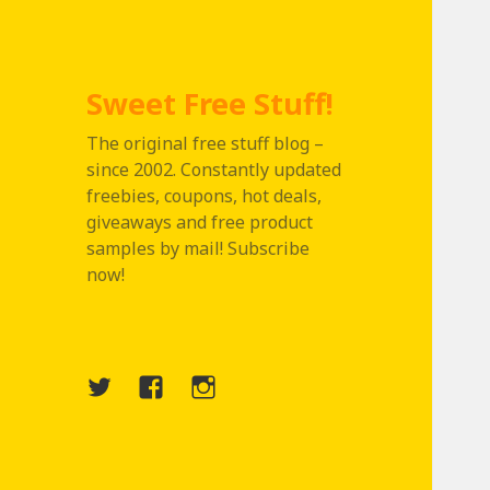
Sweet Free Stuff!
The original free stuff blog –
since 2002. Constantly updated
freebies, coupons, hot deals,
giveaways and free product
samples by mail! Subscribe
now!
Twitter
Menu
Instagram
Item