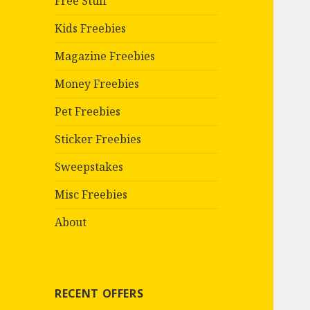
Free Stuff
Kids Freebies
Magazine Freebies
Money Freebies
Pet Freebies
Sticker Freebies
Sweepstakes
Misc Freebies
About
RECENT OFFERS