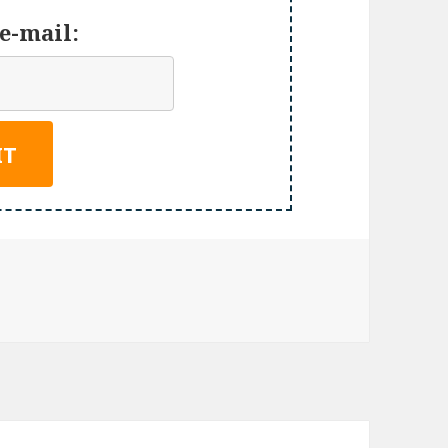
e-mail: