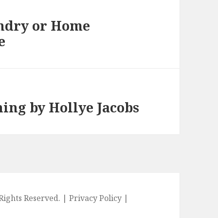
ndry or Home
e
ning by Hollye Jacobs
l Rights Reserved. |
Privacy Policy
|