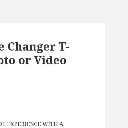
e Changer T-
oto or Video
DE EXPERIENCE WITH A