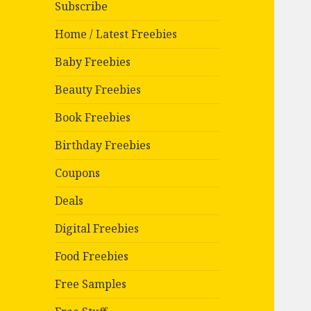
Subscribe
Home / Latest Freebies
Baby Freebies
Beauty Freebies
Book Freebies
Birthday Freebies
Coupons
Deals
Digital Freebies
Food Freebies
Free Samples