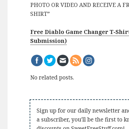
PHOTO OR VIDEO AND RECEIVE A F
SHIRT”
Free Diablo Game Changer T-Shirt
Submission)
No related posts.
Sign up for our daily newsletter an
a subscriber, you'll be the first to
discounts on SweetFreeStuff.com!