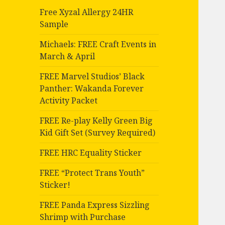
Free Xyzal Allergy 24HR
Sample
Michaels: FREE Craft Events in
March & April
FREE Marvel Studios’ Black
Panther: Wakanda Forever
Activity Packet
FREE Re-play Kelly Green Big
Kid Gift Set (Survey Required)
FREE HRC Equality Sticker
FREE “Protect Trans Youth”
Sticker!
FREE Panda Express Sizzling
Shrimp with Purchase