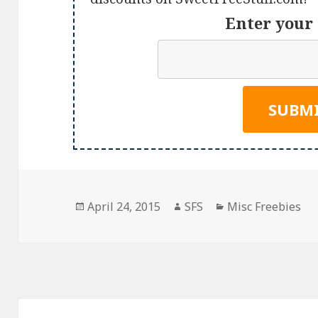
Enter your 
Posted
Author
Categories
April 24, 2015
SFS
Misc Freebies
on
Post