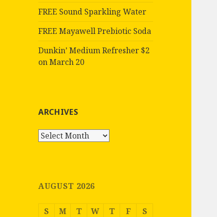
FREE Sound Sparkling Water
FREE Mayawell Prebiotic Soda
Dunkin’ Medium Refresher $2
on March 20
ARCHIVES
Archives
AUGUST 2026
S
M
T
W
T
F
S