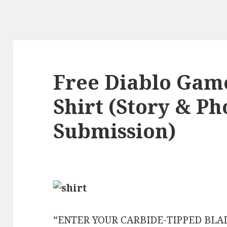
Free Diablo Gam
Shirt (Story & Ph
Submission)
“ENTER YOUR CARBIDE-TIPPED BLA