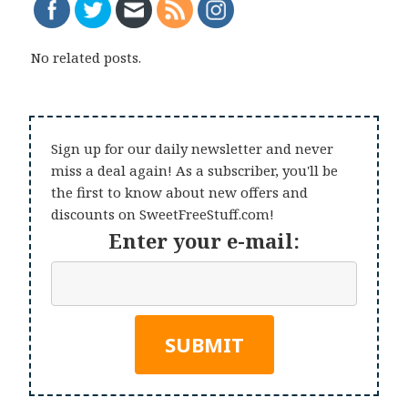
No related posts.
Sign up for our daily newsletter and never
miss a deal again! As a subscriber, you'll be
the first to know about new offers and
discounts on SweetFreeStuff.com!
Enter your e-mail: