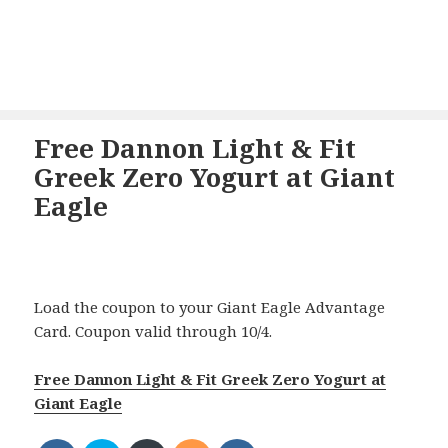
Free Dannon Light & Fit
Greek Zero Yogurt at Giant
Eagle
Load the coupon to your Giant Eagle Advantage
Card. Coupon valid through 10/4.
Free Dannon Light & Fit Greek Zero Yogurt at
Giant Eagle