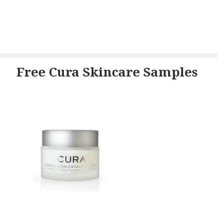
Free Cura Skincare Samples