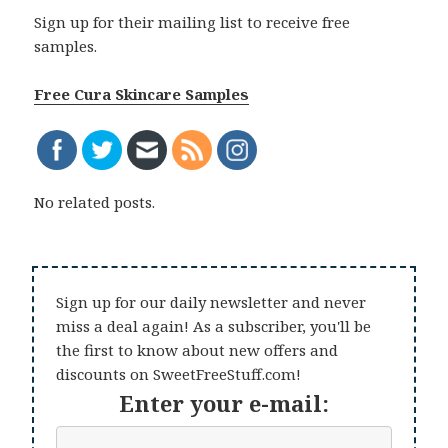
Sign up for their mailing list to receive free
samples.
Free Cura Skincare Samples
No related posts.
Sign up for our daily newsletter and never
miss a deal again! As a subscriber, you'll be
the first to know about new offers and
discounts on SweetFreeStuff.com!
Enter your e-mail: