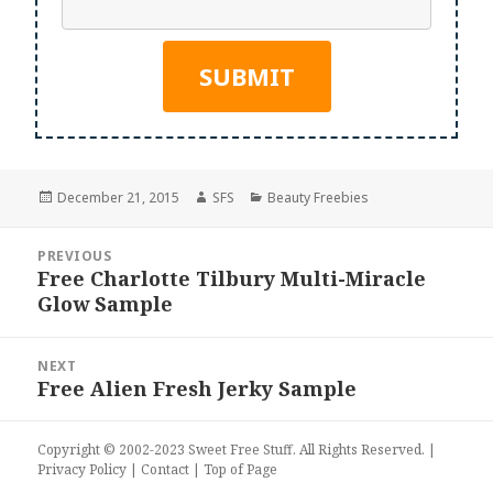
Posted
Author
Categories
December 21, 2015
SFS
Beauty Freebies
on
Post
PREVIOUS
navigation
Free Charlotte Tilbury Multi-Miracle
Previous
Glow Sample
post:
NEXT
Free Alien Fresh Jerky Sample
Next
post:
Copyright © 2002-2023
Sweet Free Stuff
. All Rights Reserved. |
Privacy Policy
|
Contact
|
Top of Page