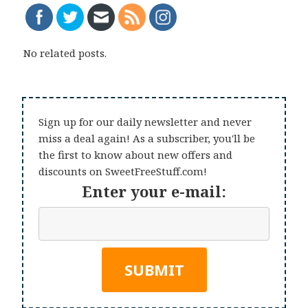
No related posts.
Sign up for our daily newsletter and never
miss a deal again! As a subscriber, you'll be
the first to know about new offers and
discounts on SweetFreeStuff.com!
Enter your e-mail: