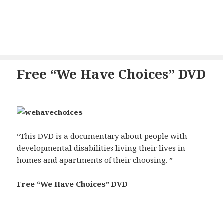
Free “We Have Choices” DVD
“This DVD is a documentary about people with
developmental disabilities living their lives in
homes and apartments of their choosing. ”
Free “We Have Choices” DVD