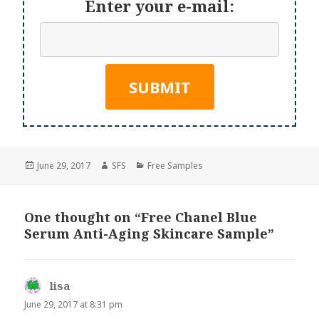
Enter your e-mail:
Posted
Author
Categories
June 29, 2017
SFS
Free Samples
on
One thought on “Free Chanel Blue
Serum Anti-Aging Skincare Sample”
lisa
says:
June 29, 2017 at 8:31 pm