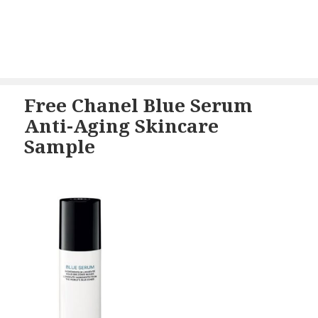
Free Chanel Blue Serum
Anti-Aging Skincare
Sample