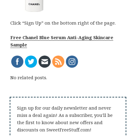
Click “Sign Up” on the bottom right of the page.
Free Chanel Blue Serum Anti-Aging Skincare
Sample
No related posts.
Sign up for our daily newsletter and never
miss a deal again! As a subscriber, you'll be
the first to know about new offers and
discounts on SweetFreeStuff.com!