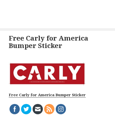
Free Carly for America
Bumper Sticker
Free Carly for America Bumper Sticker