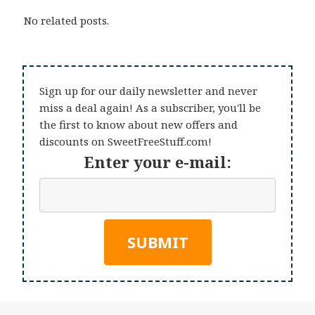
No related posts.
Sign up for our daily newsletter and never
miss a deal again! As a subscriber, you'll be
the first to know about new offers and
discounts on SweetFreeStuff.com!
Enter your e-mail: