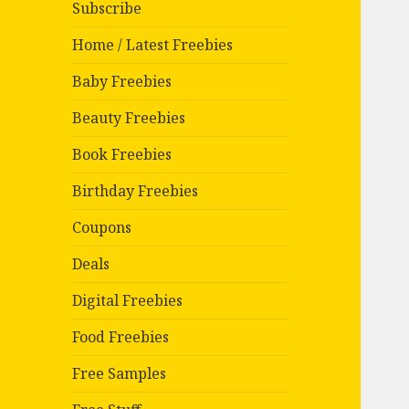
Subscribe
Home / Latest Freebies
Baby Freebies
Beauty Freebies
Book Freebies
Birthday Freebies
Coupons
Deals
Digital Freebies
Food Freebies
Free Samples