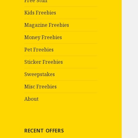
Free Stuff
Kids Freebies
Magazine Freebies
Money Freebies
Pet Freebies
Sticker Freebies
Sweepstakes
Misc Freebies
About
RECENT OFFERS