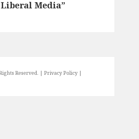
e Liberal Media”
l Rights Reserved. |
Privacy Policy
|