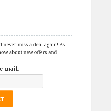
d never miss a deal again! As
 know about new offers and
e-mail: