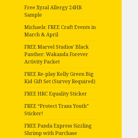
Free Xyzal Allergy 24HR
Sample
Michaels: FREE Craft Events in
March & April
FREE Marvel Studios’ Black
Panther: Wakanda Forever
Activity Packet
FREE Re-play Kelly Green Big
Kid Gift Set (Survey Required)
FREE HRC Equality Sticker
FREE “Protect Trans Youth”
Sticker!
FREE Panda Express Sizzling
Shrimp with Purchase