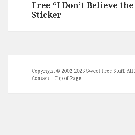
Free “I Don’t Believe th
Next
Sticker
post:
Copyright © 2002-2023
Sweet Free Stuff
. Al
Contact
|
Top of Page