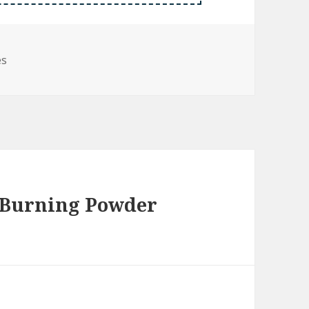
es
 Burning Powder