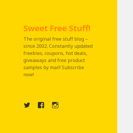
Sweet Free Stuff!
The original free stuff blog –
since 2002. Constantly updated
freebies, coupons, hot deals,
giveaways and free product
samples by mail! Subscribe
now!
Twitter
Menu
Instagram
Item