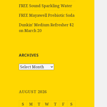
FREE Sound Sparkling Water
FREE Mayawell Prebiotic Soda
Dunkin’ Medium Refresher $2
on March 20
ARCHIVES
Archives
AUGUST 2026
S
M
T
W
T
F
S