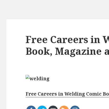
Free Careers in 
Book, Magazine 
Free Careers in Welding Comic B