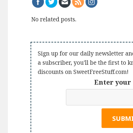
No related posts.
Sign up for our daily newsletter an
a subscriber, you'll be the first to
discounts on SweetFreeStuff.com!
Enter your 