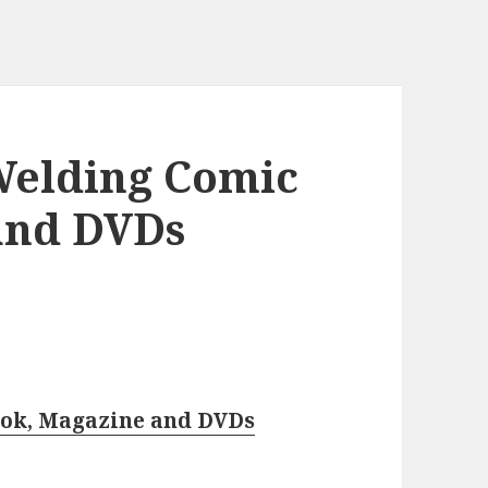
Welding Comic
and DVDs
ook, Magazine and DVDs