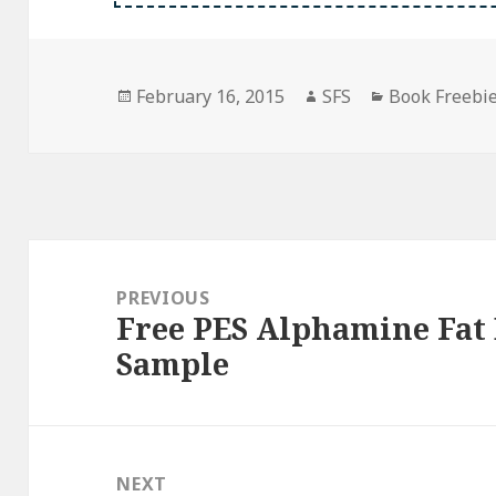
Posted
Author
Categories
February 16, 2015
SFS
Book Freebi
on
Post
navigation
PREVIOUS
Free PES Alphamine Fat
Previous
Sample
post:
NEXT