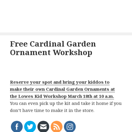
Free Cardinal Garden
Ornament Workshop
Reserve your spot and bring your kiddos to
make their own Cardinal Garden Ornaments at
the Lowes Kid Workshop March 18th at 10 a.m.
You can even pick up the kit and take it home if you
don’t have time to make it in the store.