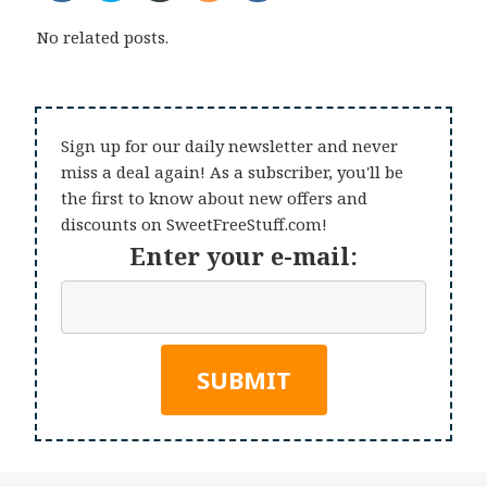
No related posts.
Sign up for our daily newsletter and never
miss a deal again! As a subscriber, you'll be
the first to know about new offers and
discounts on SweetFreeStuff.com!
Enter your e-mail: