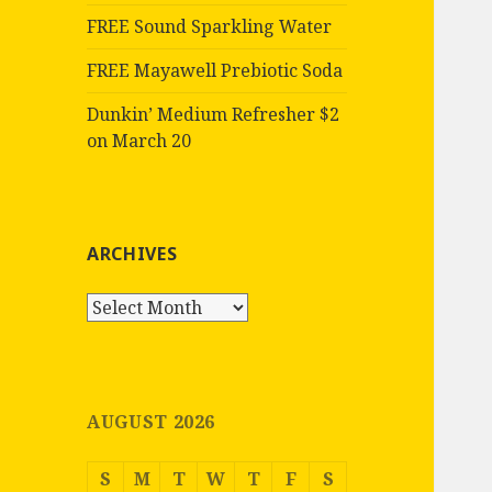
FREE Sound Sparkling Water
FREE Mayawell Prebiotic Soda
Dunkin’ Medium Refresher $2
on March 20
ARCHIVES
Archives
AUGUST 2026
S
M
T
W
T
F
S