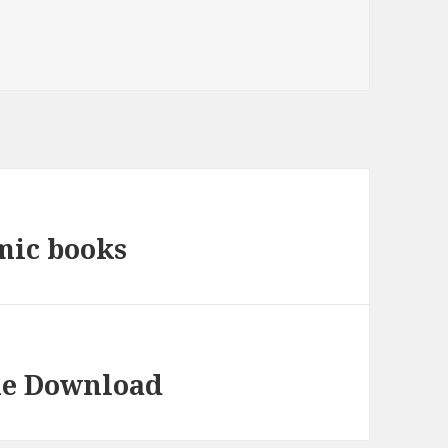
mic books
me Download