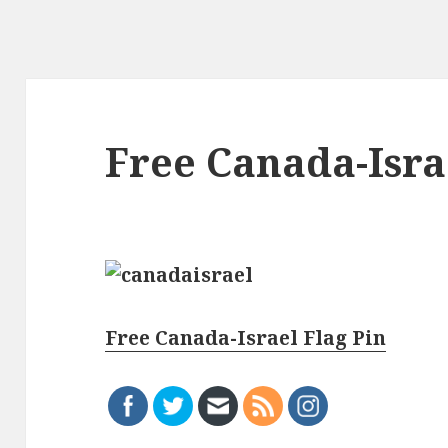
Free Canada-Isra
Free Canada-Israel Flag Pin