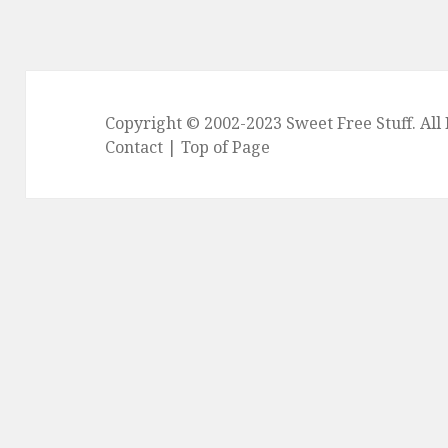
Copyright © 2002-2023
Sweet Free Stuff
. Al
Contact
|
Top of Page