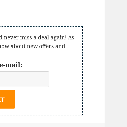
d never miss a deal again! As
 know about new offers and
e-mail: