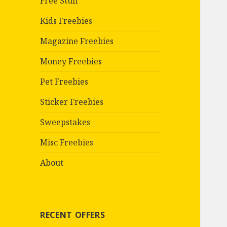
Free Stuff
Kids Freebies
Magazine Freebies
Money Freebies
Pet Freebies
Sticker Freebies
Sweepstakes
Misc Freebies
About
RECENT OFFERS