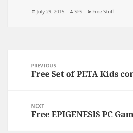
Posted
Author
Categories
July 29, 2015
SFS
Free Stuff
on
Post
navigation
PREVIOUS
Free Set of PETA Kids co
Previous
post:
NEXT
Free EPIGENESIS PC Ga
Next
post: