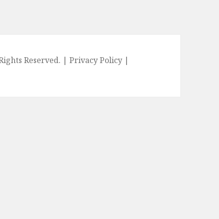
l Rights Reserved. |
Privacy Policy
|