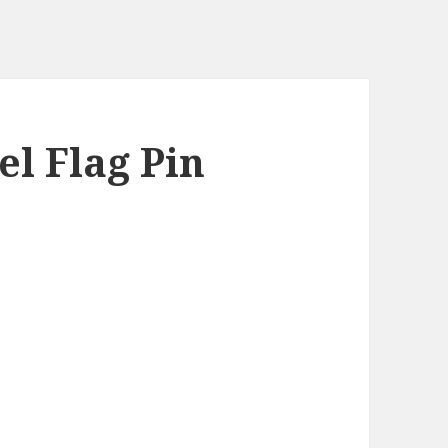
el Flag Pin