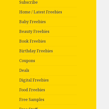
Subscribe
Home / Latest Freebies
Baby Freebies
Beauty Freebies
Book Freebies
Birthday Freebies
Coupons
Deals
Digital Freebies
Food Freebies
Free Samples