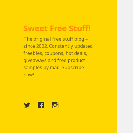
Sweet Free Stuff!
The original free stuff blog –
since 2002. Constantly updated
freebies, coupons, hot deals,
giveaways and free product
samples by mail! Subscribe
now!
Twitter
Menu
Instagram
Item