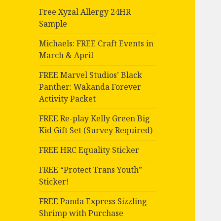
Free Xyzal Allergy 24HR
Sample
Michaels: FREE Craft Events in
March & April
FREE Marvel Studios’ Black
Panther: Wakanda Forever
Activity Packet
FREE Re-play Kelly Green Big
Kid Gift Set (Survey Required)
FREE HRC Equality Sticker
FREE “Protect Trans Youth”
Sticker!
FREE Panda Express Sizzling
Shrimp with Purchase