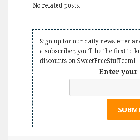
No related posts.
Sign up for our daily newsletter an
a subscriber, you'll be the first to
discounts on SweetFreeStuff.com!
Enter your 