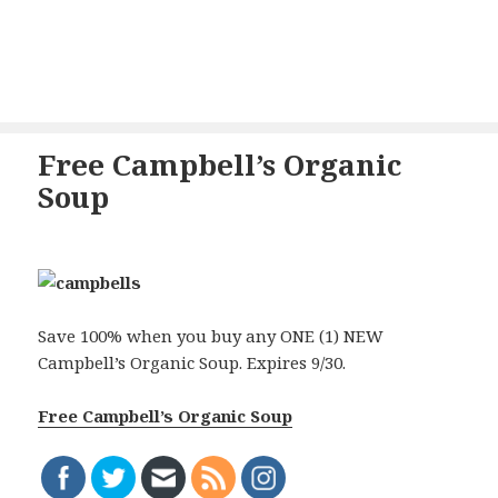
Free Campbell’s Organic
Soup
Save 100% when you buy any ONE (1) NEW
Campbell’s Organic Soup. Expires 9/30.
Free Campbell’s Organic Soup