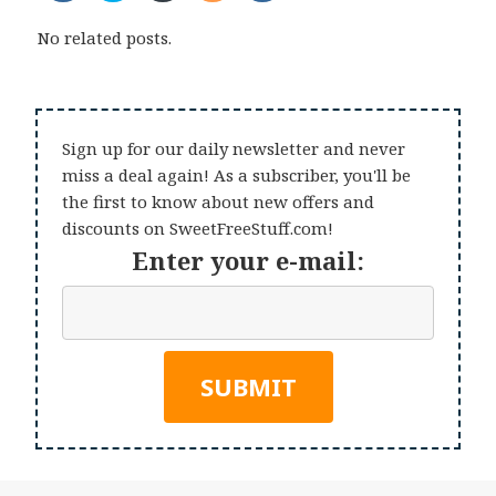
No related posts.
Sign up for our daily newsletter and never
miss a deal again! As a subscriber, you'll be
the first to know about new offers and
discounts on SweetFreeStuff.com!
Enter your e-mail: