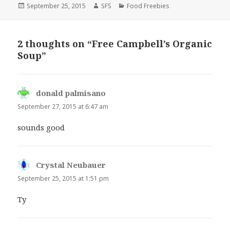
Posted
Author
Categories
September 25, 2015
SFS
Food Freebies
on
2 thoughts on “Free Campbell’s Organic
Soup”
donald palmisano
says:
September 27, 2015 at 6:47 am
sounds good
Crystal Neubauer
says:
September 25, 2015 at 1:51 pm
Ty