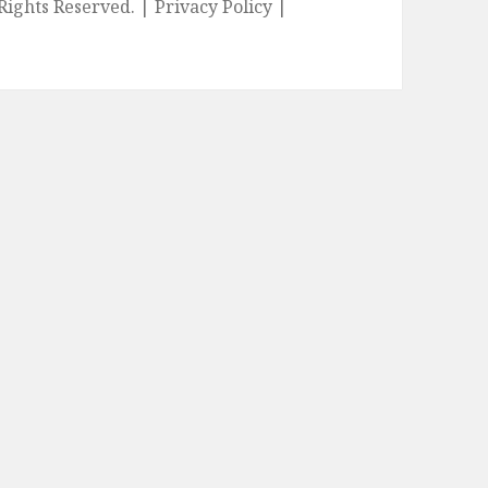
l Rights Reserved. |
Privacy Policy
|