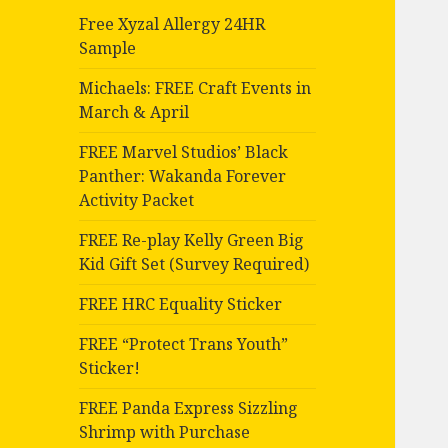
Free Xyzal Allergy 24HR
Sample
Michaels: FREE Craft Events in
March & April
FREE Marvel Studios’ Black
Panther: Wakanda Forever
Activity Packet
FREE Re-play Kelly Green Big
Kid Gift Set (Survey Required)
FREE HRC Equality Sticker
FREE “Protect Trans Youth”
Sticker!
FREE Panda Express Sizzling
Shrimp with Purchase