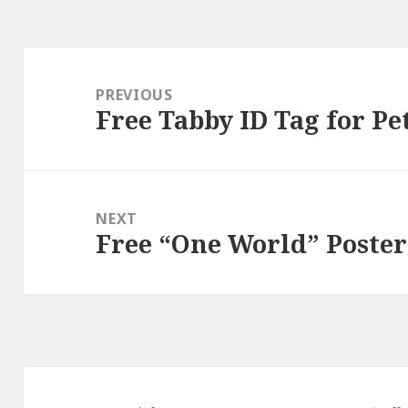
Post
navigation
PREVIOUS
Free Tabby ID Tag for Pe
Previous
post:
NEXT
Free “One World” Poster
Next
post: