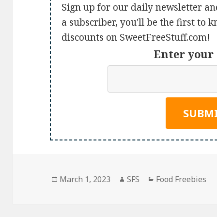
Sign up for our daily newsletter an
a subscriber, you'll be the first to
discounts on SweetFreeStuff.com!
Enter your 
Posted
Author
Categories
March 1, 2023
SFS
Food Freebies
on