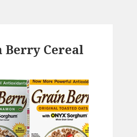
n Berry Cereal