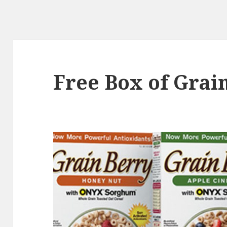
Free Box of Grai