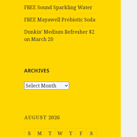
FREE Sound Sparkling Water
FREE Mayawell Prebiotic Soda
Dunkin’ Medium Refresher $2
on March 20
ARCHIVES
Archives
AUGUST 2026
S
M
T
W
T
F
S