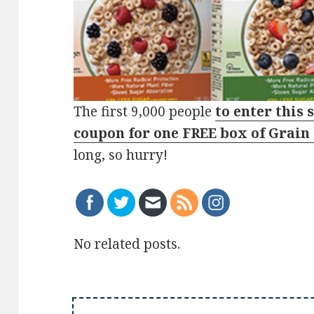
The first 9,000 people
to enter this 
coupon for one FREE box of Grain
long, so hurry!
No related posts.