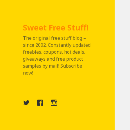
Sweet Free Stuff!
The original free stuff blog –
since 2002. Constantly updated
freebies, coupons, hot deals,
giveaways and free product
samples by mail! Subscribe
now!
Twitter
Menu
Instagram
Item