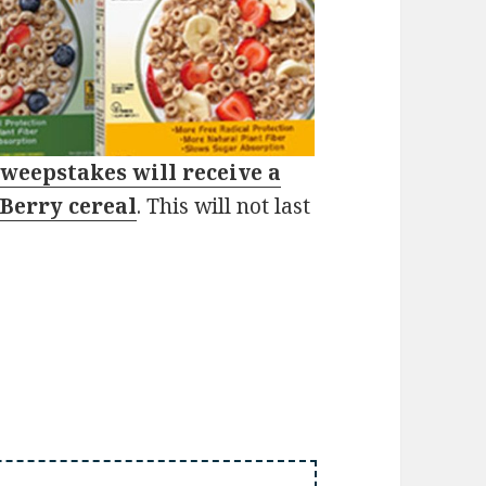
sweepstakes will receive a
 Berry cereal
. This will not last