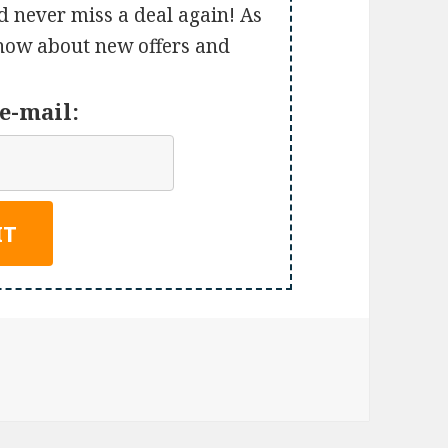
d never miss a deal again! As
 know about new offers and
e-mail: