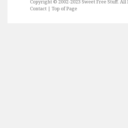
Copyright © 2002-2023
Sweet Free Stuff
. Al
Contact
|
Top of Page