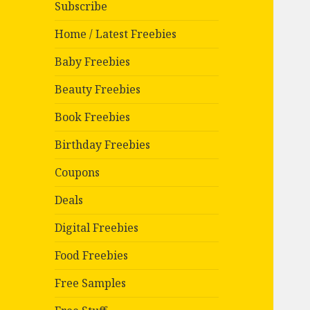
Subscribe
Home / Latest Freebies
Baby Freebies
Beauty Freebies
Book Freebies
Birthday Freebies
Coupons
Deals
Digital Freebies
Food Freebies
Free Samples