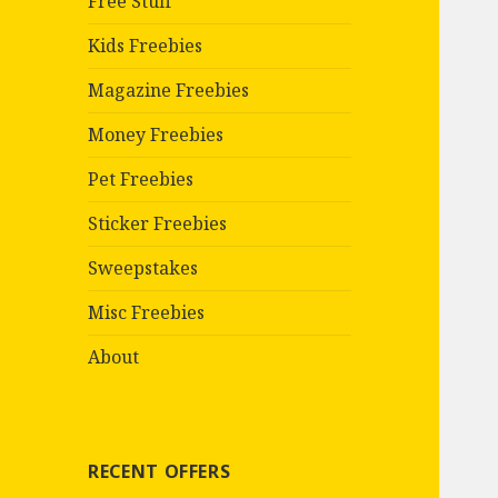
Free Stuff
Kids Freebies
Magazine Freebies
Money Freebies
Pet Freebies
Sticker Freebies
Sweepstakes
Misc Freebies
About
RECENT OFFERS