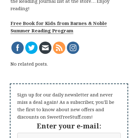
the Reading Journal list at the store… Enjoy
reading!
Free Book for Kids from Barnes & Noble
Summer Reading Program
No related posts.
Sign up for our daily newsletter and never
miss a deal again! As a subscriber, you'll be
the first to know about new offers and
discounts on SweetFreeStuff.com!
Enter your e-mail: