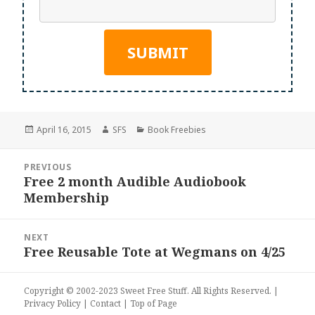
Posted
Author
Categories
April 16, 2015
SFS
Book Freebies
on
Post
PREVIOUS
navigation
Free 2 month Audible Audiobook
Previous
Membership
post:
NEXT
Free Reusable Tote at Wegmans on 4/25
Next
post:
Copyright © 2002-2023
Sweet Free Stuff
. All Rights Reserved. |
Privacy Policy
|
Contact
|
Top of Page