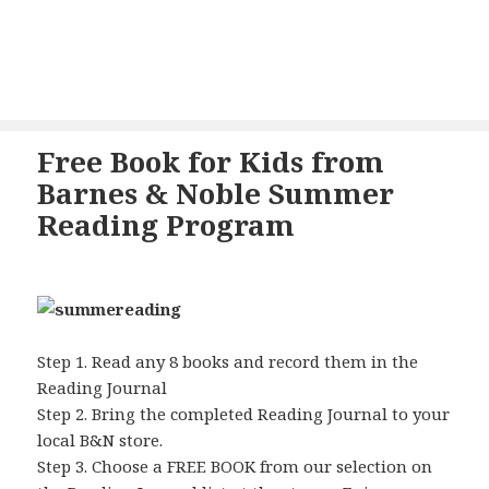
Free Book for Kids from
Barnes & Noble Summer
Reading Program
Step 1. Read any 8 books and record them in the
Reading Journal
Step 2. Bring the completed Reading Journal to your
local B&N store.
Step 3. Choose a FREE BOOK from our selection on