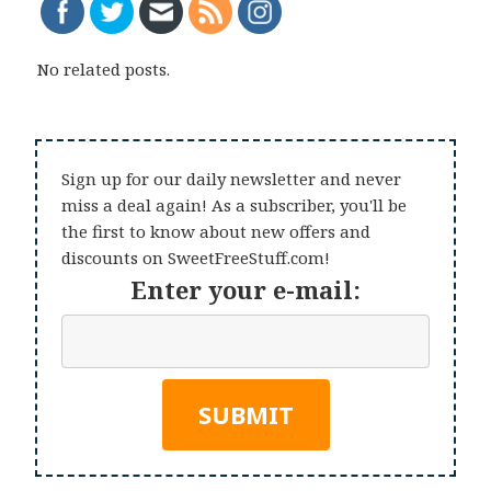
No related posts.
Sign up for our daily newsletter and never
miss a deal again! As a subscriber, you'll be
the first to know about new offers and
discounts on SweetFreeStuff.com!
Enter your e-mail: