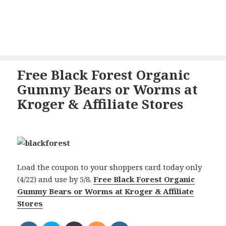
Free Black Forest Organic
Gummy Bears or Worms at
Kroger & Affiliate Stores
Load the coupon to your shoppers card today only
(4/22) and use by 5/8.
Free Black Forest Organic
Gummy Bears or Worms at Kroger & Affiliate
Stores