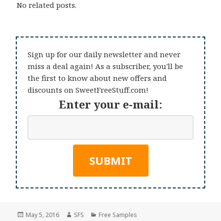
No related posts.
Sign up for our daily newsletter and never
miss a deal again! As a subscriber, you'll be
the first to know about new offers and
discounts on SweetFreeStuff.com!
Enter your e-mail:
Posted
Author
Categories
May 5, 2016
SFS
Free Samples