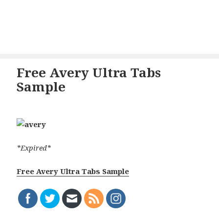
Free Avery Ultra Tabs
Sample
*Expired*
Free Avery Ultra Tabs Sample