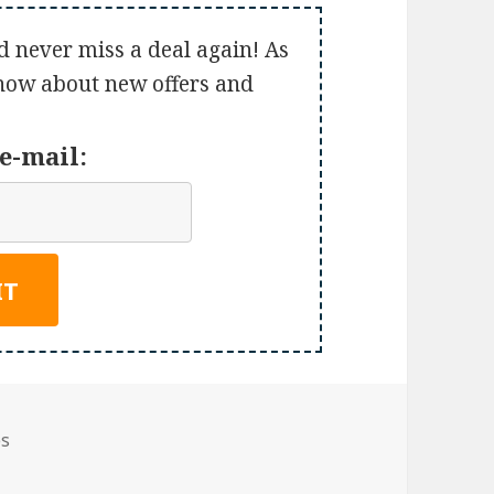
d never miss a deal again! As
 know about new offers and
e-mail:
es