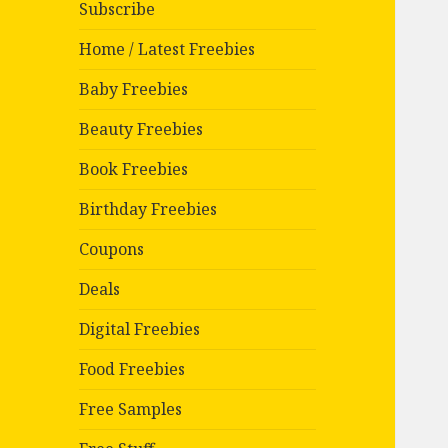
Subscribe
Home / Latest Freebies
Baby Freebies
Beauty Freebies
Book Freebies
Birthday Freebies
Coupons
Deals
Digital Freebies
Food Freebies
Free Samples