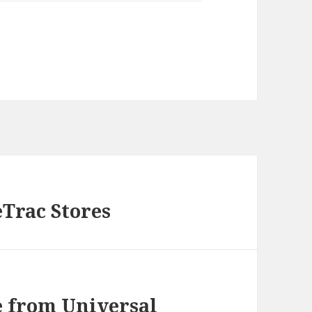
eTrac Stores
 from Universal