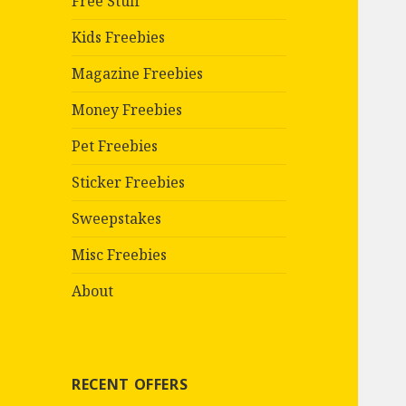
Free Stuff
Kids Freebies
Magazine Freebies
Money Freebies
Pet Freebies
Sticker Freebies
Sweepstakes
Misc Freebies
About
RECENT OFFERS