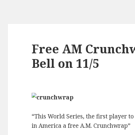
Free AM Crunchw
Bell on 11/5
“This World Series, the first player to
in America a free A.M. Crunchwrap”