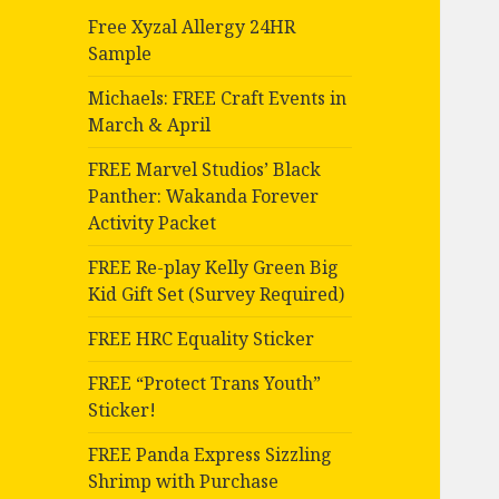
Free Xyzal Allergy 24HR
Sample
Michaels: FREE Craft Events in
March & April
FREE Marvel Studios’ Black
Panther: Wakanda Forever
Activity Packet
FREE Re-play Kelly Green Big
Kid Gift Set (Survey Required)
FREE HRC Equality Sticker
FREE “Protect Trans Youth”
Sticker!
FREE Panda Express Sizzling
Shrimp with Purchase