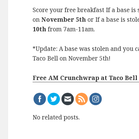
Score your free breakfast If a base is
on
November 5th
or
If a base is st
10th
from 7am-11am.
*Update: A base was stolen and you 
Taco Bell on November 5th!
Free AM Crunchwrap at Taco Bell 
No related posts.