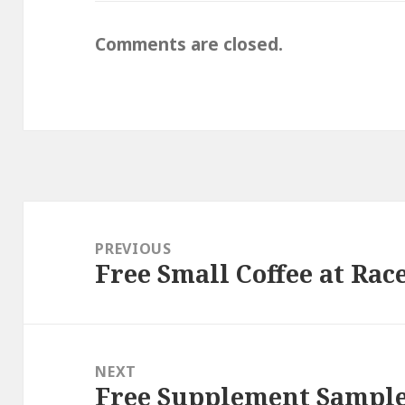
Comments are closed.
Post
navigation
PREVIOUS
Free Small Coffee at Rac
Previous
post:
NEXT
Free Supplement Sample
Next