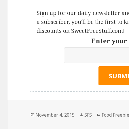
Sign up for our daily newsletter an
a subscriber, you'll be the first to
discounts on SweetFreeStuff.com!
Enter your 
Posted
Author
Categories
November 4, 2015
SFS
Food Freebi
on