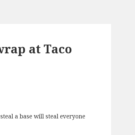
rap at Taco
 steal a base will steal everyone