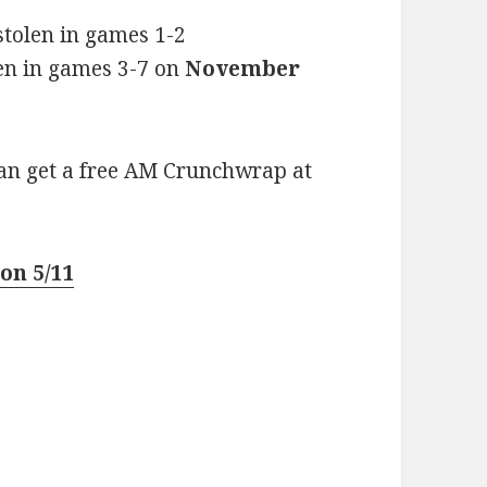
 stolen in games 1-2
olen in games 3-7 on
November
can get a free AM Crunchwrap at
on 5/11