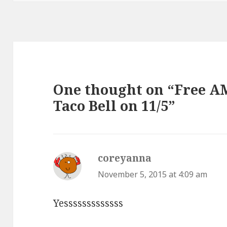
One thought on “Free A
Taco Bell on 11/5”
coreyanna
says:
November 5, 2015 at 4:09 am
Yesssssssssssss