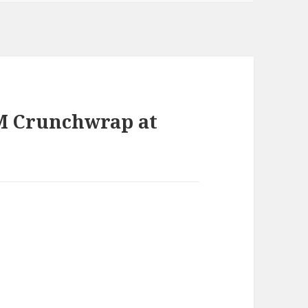
M Crunchwrap at