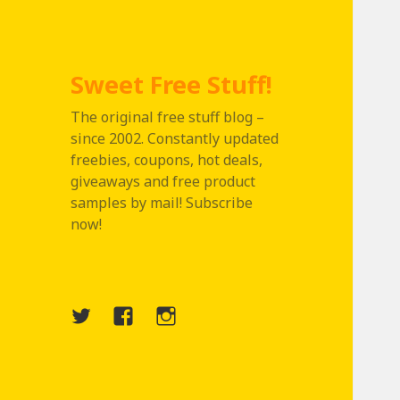
Sweet Free Stuff!
The original free stuff blog –
since 2002. Constantly updated
freebies, coupons, hot deals,
giveaways and free product
samples by mail! Subscribe
now!
Twitter
Menu
Instagram
Item