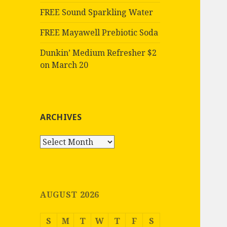
FREE Sound Sparkling Water
FREE Mayawell Prebiotic Soda
Dunkin’ Medium Refresher $2
on March 20
ARCHIVES
Archives
AUGUST 2026
S
M
T
W
T
F
S