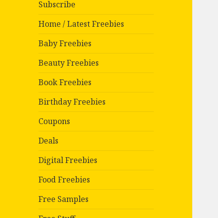
Subscribe
Home / Latest Freebies
Baby Freebies
Beauty Freebies
Book Freebies
Birthday Freebies
Coupons
Deals
Digital Freebies
Food Freebies
Free Samples