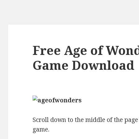
Free Age of Wond
Game Download
Scroll down to the middle of the page t
game.