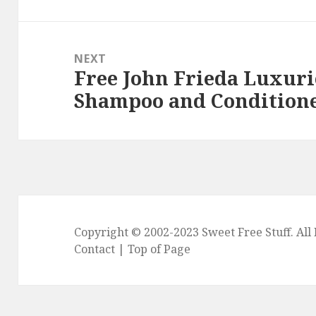
NEXT
Free John Frieda Luxur
Next
Shampoo and Conditione
post:
Copyright © 2002-2023
Sweet Free Stuff
. Al
Contact
|
Top of Page