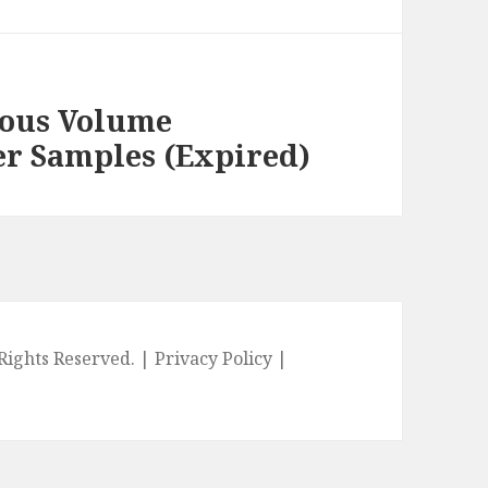
ious Volume
r Samples (Expired)
l Rights Reserved. |
Privacy Policy
|