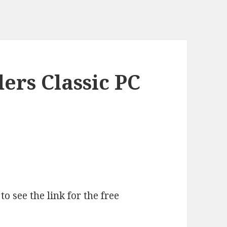
ers Classic PC
o see the link for the free