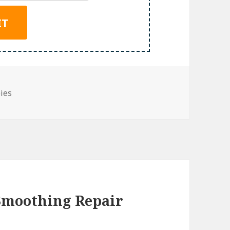
bies
 Smoothing Repair