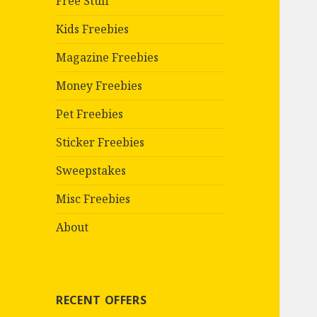
Free Stuff
Kids Freebies
Magazine Freebies
Money Freebies
Pet Freebies
Sticker Freebies
Sweepstakes
Misc Freebies
About
RECENT OFFERS