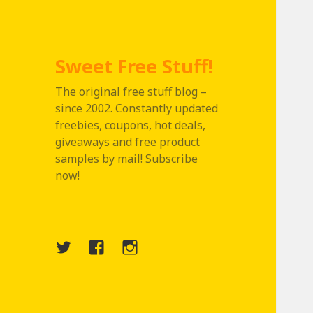
Sweet Free Stuff!
The original free stuff blog –
since 2002. Constantly updated
freebies, coupons, hot deals,
giveaways and free product
samples by mail! Subscribe
now!
Twitter
Menu
Instagram
Item