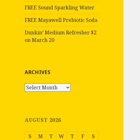
FREE Sound Sparkling Water
FREE Mayawell Prebiotic Soda
Dunkin’ Medium Refresher $2
on March 20
ARCHIVES
Archives
AUGUST 2026
S
M
T
W
T
F
S