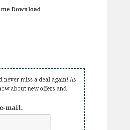
Game Download
d never miss a deal again! As
 know about new offers and
e-mail: