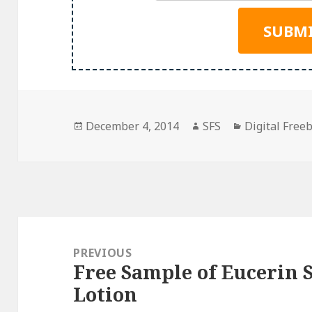
Posted
Author
Categories
December 4, 2014
SFS
Digital Free
on
Post
navigation
PREVIOUS
Free Sample of Eucerin
Previous
Lotion
post: