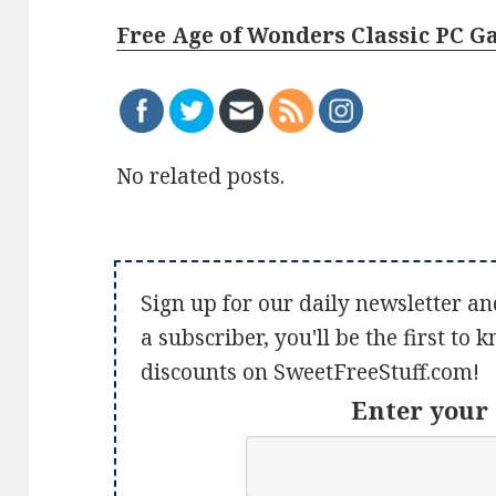
Free Age of Wonders Classic PC 
No related posts.
Sign up for our daily newsletter an
a subscriber, you'll be the first to
discounts on SweetFreeStuff.com!
Enter your 