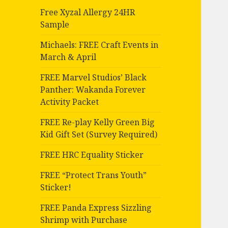
Free Xyzal Allergy 24HR
Sample
Michaels: FREE Craft Events in
March & April
FREE Marvel Studios’ Black
Panther: Wakanda Forever
Activity Packet
FREE Re-play Kelly Green Big
Kid Gift Set (Survey Required)
FREE HRC Equality Sticker
FREE “Protect Trans Youth”
Sticker!
FREE Panda Express Sizzling
Shrimp with Purchase