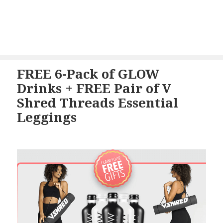
FREE 6-Pack of GLOW
Drinks + FREE Pair of V
Shred Threads Essential
Leggings