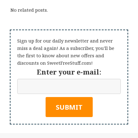
No related posts.
Sign up for our daily newsletter and never
miss a deal again! As a subscriber, you'll be
the first to know about new offers and
discounts on SweetFreeStuff.com!
Enter your e-mail: