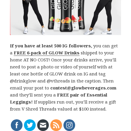
If you have at least 500 IG followers,
you can get
a
FREE 6-pack of GLOW Drinks
shipped to your
home AT NO COST! Once your drinks arrive, you’ll
need to post a photo or video of yourself with at
least one bottle of GLOW drink on IG and tag
@drinkglow and @vthreads in the caption. Then
email your post to
contest@glowbeverages.com
and they’ll sent you a
FREE pair of Essential
Leggings!
If supplies run out, you’ll receive a gift
from V Shred Threads valued at $100 instead.