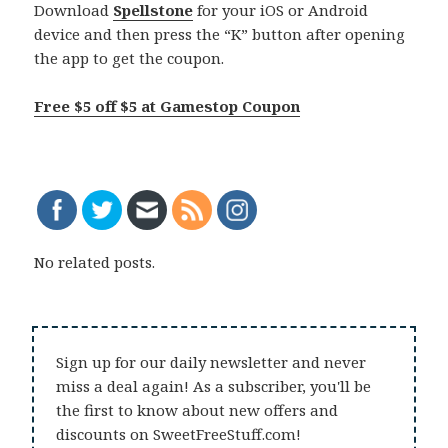
Download
Spellstone
for your iOS or Android
device and then press the “K” button after opening
the app to get the coupon.
Free $5 off $5 at Gamestop Coupon
No related posts.
Sign up for our daily newsletter and never
miss a deal again! As a subscriber, you'll be
the first to know about new offers and
discounts on SweetFreeStuff.com!