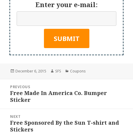
Enter your e-mail:
Posted
Author
Categories
December 6, 2015
SFS
Coupons
on
Post
PREVIOUS
navigation
Free Made In America Co. Bumper
Previous
Sticker
post:
NEXT
Free Sponsored By the Sun T-shirt and
Next
Stickers
post: