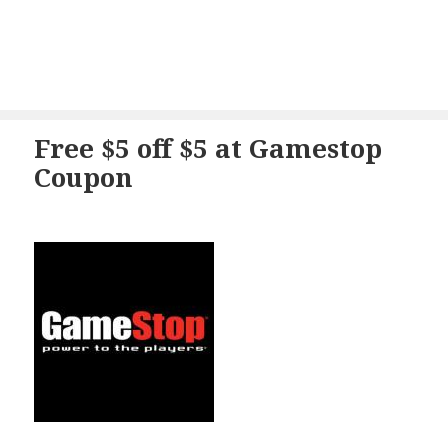
Free $5 off $5 at Gamestop
Coupon