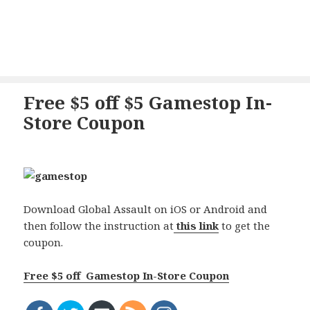
Free $5 off $5 Gamestop In-
Store Coupon
Download Global Assault on iOS or Android and
then follow the instruction at
this link
to get the
coupon.
Free $5 off Gamestop In-Store Coupon