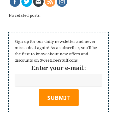
No related posts.
Sign up for our daily newsletter and never
miss a deal again! As a subscriber, you'll be
the first to know about new offers and
discounts on SweetFreeStuff.com!
Enter your e-mail: